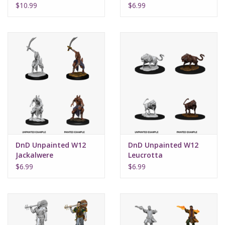
$10.99
$6.99
DnD Unpainted W12
DnD Unpainted W12
Jackalwere
Leucrotta
$6.99
$6.99