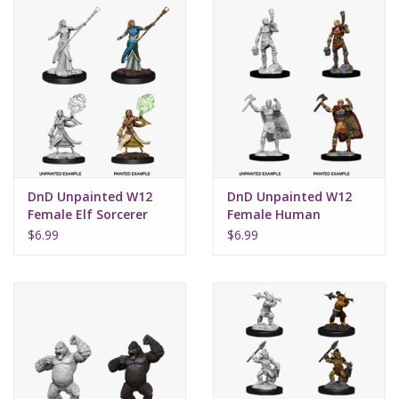
DnD Unpainted W12
DnD Unpainted W12
Female Elf Sorcerer
Female Human
Barbarian
$6.99
$6.99