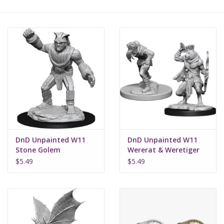
Lorcana
Magic
Minis
Paint
Playmat
DnD Unpainted W11
DnD Unpainted W11
Stone Golem
Wererat & Weretiger
Pokemon
$5.49
$5.49
RPGs
Sleeves