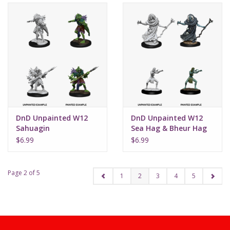
DnD Unpainted W12
DnD Unpainted W12
Sahuagin
Sea Hag & Bheur Hag
$6.99
$6.99
Page 2 of 5
1
2
3
4
5