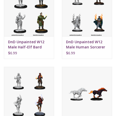
DnD Unpainted W12
DnD Unpainted W12
Male Half-Elf Bard
Male Human Sorcerer
$6.99
$6.99