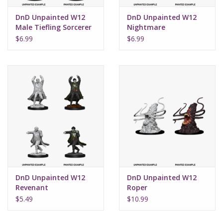
DnD Unpainted W12
DnD Unpainted W12
Male Tiefling Sorcerer
Nightmare
$6.99
$6.99
DnD Unpainted W12
DnD Unpainted W12
Revenant
Roper
$5.49
$10.99