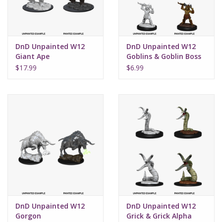
DnD Unpainted W12
DnD Unpainted W12
Giant Ape
Goblins & Goblin Boss
$17.99
$6.99
DnD Unpainted W12
DnD Unpainted W12
Gorgon
Grick & Grick Alpha