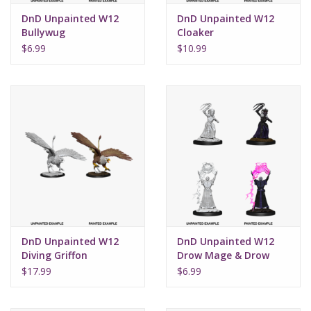
DnD Unpainted W12
DnD Unpainted W12
Bullywug
Cloaker
$6.99
$10.99
DnD Unpainted W12
DnD Unpainted W12
Diving Griffon
Drow Mage & Drow
Priestess
$17.99
$6.99