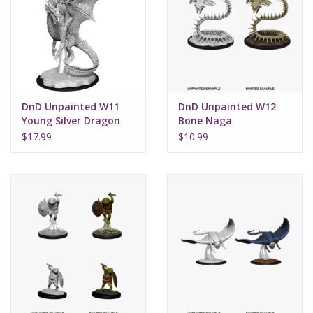
Supplies
TCGs
DnD Unpainted W11
DnD Unpainted W12
Warhammer
Young Silver Dragon
Bone Naga
$17.99
$10.99