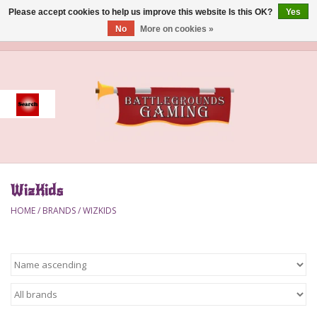
Please accept cookies to help us improve this website Is this OK?
Yes
No
More on cookies »
0 Items - $0.00
Home
Event
Gift Card Purchase
WizKids
Accessories
HOME
/
BRANDS
/
WIZKIDS
Board Games
Brush
Deck Box