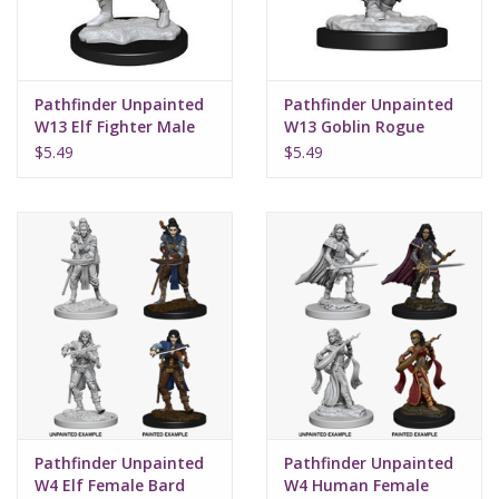
Pathfinder Unpainted
Pathfinder Unpainted
W13 Elf Fighter Male
W13 Goblin Rogue
Male
$5.49
$5.49
Pathfinder Unpainted
Pathfinder Unpainted
W4 Elf Female Bard
W4 Human Female