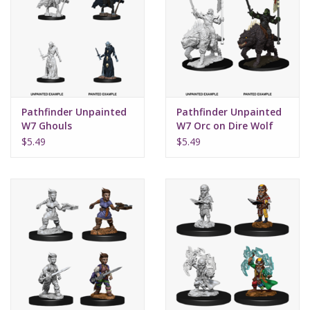
Pathfinder Unpainted
Pathfinder Unpainted
W7 Ghouls
W7 Orc on Dire Wolf
$5.49
$5.49