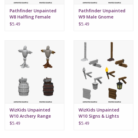
Pathfinder Unpainted
Pathfinder Unpainted
W8 Halfling Female
W9 Male Gnome
Rogue
Sorcerer
$5.49
$5.49
WizKids Unpainted
WizKids Unpainted
W10 Archery Range
W10 Signs & Lights
$5.49
$5.49