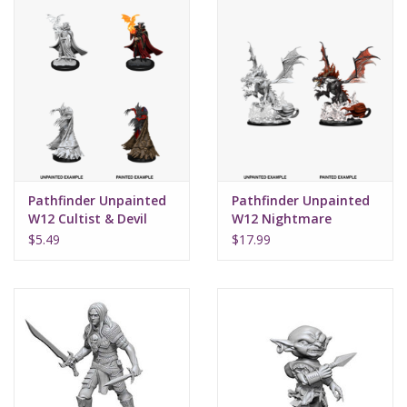
Pathfinder Unpainted
Pathfinder Unpainted
W12 Cultist & Devil
W12 Nightmare
Dragon
$5.49
$17.99