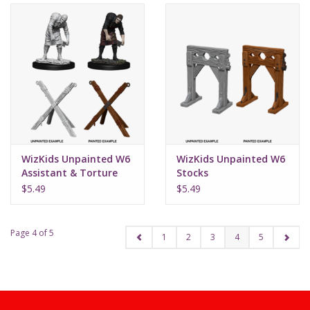
WizKids Unpainted W6
WizKids Unpainted W6
Assistant & Torture
Stocks
Cross
$5.49
$5.49
Page 4 of 5
1
2
3
4
5