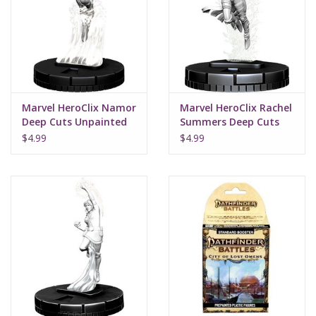
Supplies
TCGs
Marvel HeroClix Namor
Marvel HeroClix Rachel
Warhammer
Deep Cuts Unpainted
Summers Deep Cuts
Miniatures
Unpainted Miniatures
$4.99
$4.99