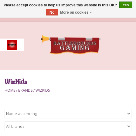
Please accept cookies to help us improve this website Is this OK?
Yes
No
More on cookies »
0 Items - $0.00
Home
Event
Gift Card Purchase
WizKids
Accessories
HOME
/
BRANDS
/
WIZKIDS
Board Games
Brush
Deck Box