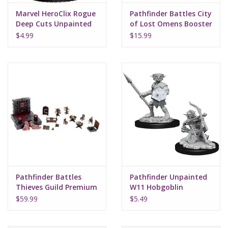
Marvel HeroClix Rogue
Pathfinder Battles City
Deep Cuts Unpainted
of Lost Omens Booster
Miniatures
$4.99
$15.99
Pathfinder Battles
Pathfinder Unpainted
Thieves Guild Premium
W11 Hobgoblin
Set
$59.99
$5.49