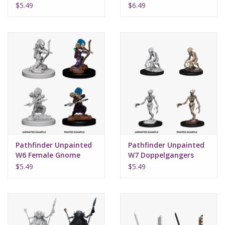
Bard
$5.49
$6.49
Pathfinder Unpainted
Pathfinder Unpainted
W6 Female Gnome
W7 Doppelgangers
Rogue
$5.49
$5.49