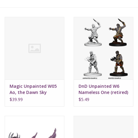
Lorcana
Magic
Minis
Paint
Playmat
Magic Unpainted W05
DnD Unpainted W6
Ao, the Dawn Sky
Nameless One (retired)
Pokemon
$39.99
$5.49
RPGs
Sleeves