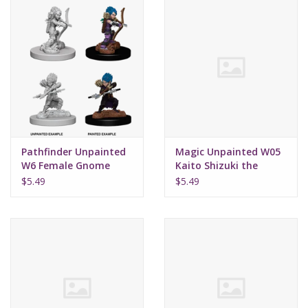
Pathfinder Unpainted
Magic Unpainted W05
W6 Female Gnome
Kaito Shizuki the
Rogue
Wanderer
$5.49
$5.49