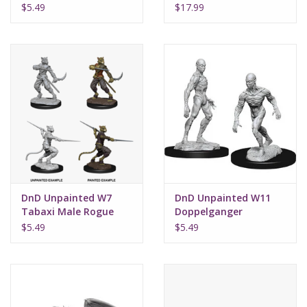
Male
Dragon
$5.49
$17.99
DnD Unpainted W7
DnD Unpainted W11
Tabaxi Male Rogue
Doppelganger
$5.49
$5.49