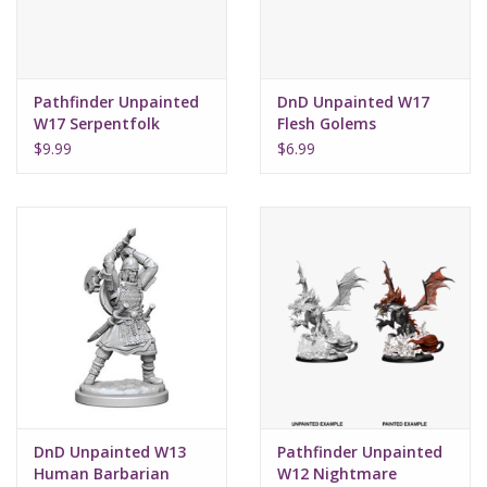
Pathfinder Unpainted
DnD Unpainted W17
W17 Serpentfolk
Flesh Golems
$9.99
$6.99
DnD Unpainted W13
Pathfinder Unpainted
Human Barbarian
W12 Nightmare