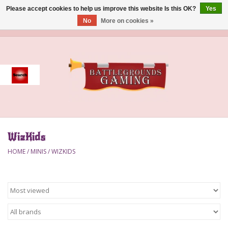
Please accept cookies to help us improve this website Is this OK?
Yes
No
More on cookies »
0 Items - $0.00
Home
Event
Gift Card Purchase
WizKids
Accessories
HOME
/
MINIS
/
WIZKIDS
Board Games
Brush
Deck Box