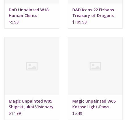
DnD Unpainted W18
D&D Icons 22 Fizbans
Human Clerics
Treasury of Dragons
Elder Brain Dragon
$5.99
$109.99
Magic Unpainted W05
Magic Unpainted W05
Shigeki Jukai Visionary
Kotose Light-Paws
$14.99
$5.49