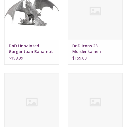
DnD Unpainted
DnD Icons 23
Gargantuan Bahamut
Mordenkainen
Presents Monsters of
$199.99
$159.00
the Multiverse Brick (8)