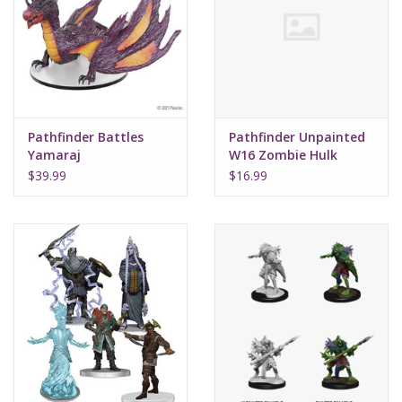
Supplies
TCGs
Pathfinder Battles
Pathfinder Unpainted
Warhammer
Yamaraj
W16 Zombie Hulk
$39.99
$16.99