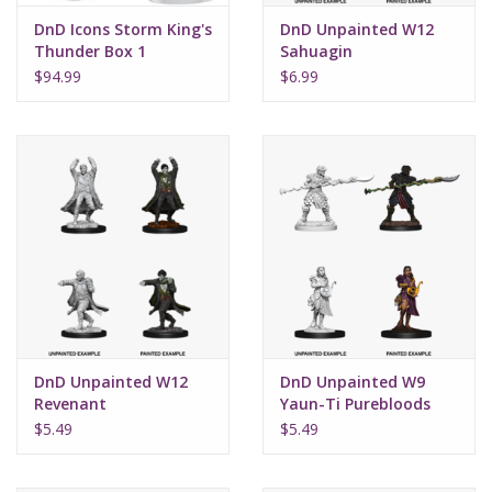
DnD Icons Storm King's
DnD Unpainted W12
Thunder Box 1
Sahuagin
$94.99
$6.99
DnD Unpainted W12
DnD Unpainted W9
Revenant
Yaun-Ti Purebloods
$5.49
$5.49