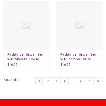
Pathfinder Unpainted
Pathfinder Unpainted
W16 Skeletal Horse
W16 Zombie Brute
$10.99
$10.99
Page 1 of 7
1
2
3
4
5
6
7