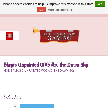
Please accept cookies to help us improve this website Is this OK?
Yes
No
More on cookies »
0 Items - $0.00
Home
Event
Gift Card Purchase
Magic Unpainted W05 Ao, the Dawn Sky
Accessories
HOME
/
MAGIC UNPAINTED W05 AO, THE DAWN SKY
Board Games
Brush
$39.99
Deck Box
+