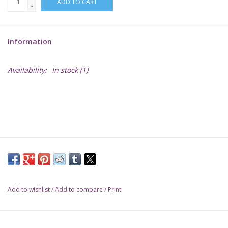
ADD TO CART
-
Lorcana
Information
Magic
Availability:
In stock
(1)
Minis
Paint
Playmat
Pokemon
Add to wishlist
/
Add to compare
/
Print
RPGs
Sleeves