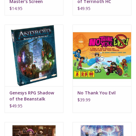
Master's Screen
of Terrinoth HC
$14.95
$49.95
Genesys RPG Shadow
No Thank You Evil
of the Beanstalk
$39.99
$49.95