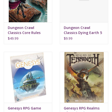
Supplies
TCGs
Dungeon Crawl
Dungeon Crawl
Classics Core Rules
Classics Dying Earth 5
Hardcover
Penumbra of the Polar
Warhammer
$49.99
$9.99
Ape
Genesys RPG Game
Genesys RPG Realms