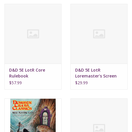
Lorcana
Magic
Minis
Paint
D&D 5E LotR Core
D&D 5E LotR
Rulebook
Loremaster's Screen
Playmat
$57.99
$29.99
Pokemon
RPGs
Sleeves