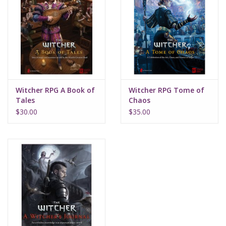
Witcher RPG A Book of
Witcher RPG Tome of
Tales
Chaos
$30.00
$35.00