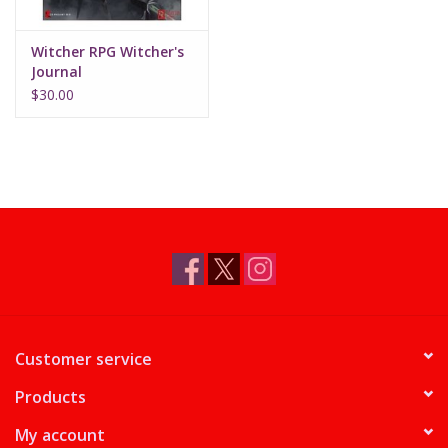
Witcher RPG Witcher's
Journal
$30.00
Customer service
Products
My account