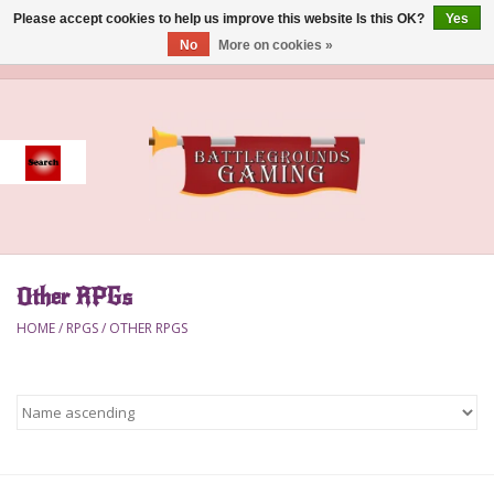
Please accept cookies to help us improve this website Is this OK?
Yes
No
More on cookies »
0 Items - $0.00
Home
Event
Gift Card Purchase
Other RPGs
Accessories
HOME
/
RPGS
/
OTHER RPGS
Board Games
Brush
Deck Box