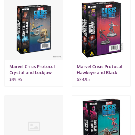
Marvel Crisis Protocol
Marvel Crisis Protocol
Crystal and Lockjaw
Hawkeye and Black
Widow
$39.95
$34.95