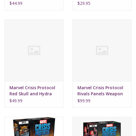
Commandos
$44.99
$29.95
Marvel Crisis Protocol
Marvel Crisis Protocol
Red Skull and Hydra
Rivals Panels Weapon
Troops
X Program
$49.99
$99.99