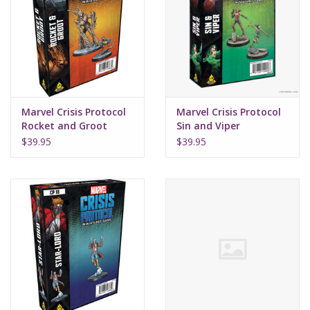
Marvel Crisis Protocol
Marvel Crisis Protocol
Rocket and Groot
Sin and Viper
$39.95
$39.95