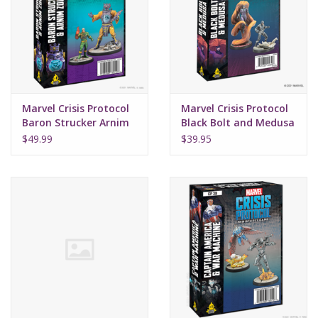
Supplies
TCGs
Marvel Crisis Protocol
Marvel Crisis Protocol
Warhammer
Baron Strucker Arnim
Black Bolt and Medusa
Zola
$49.99
$39.95