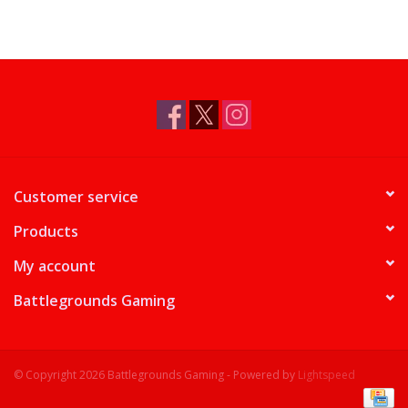
Customer service
Products
My account
Battlegrounds Gaming
© Copyright 2026 Battlegrounds Gaming - Powered by
Lightspeed