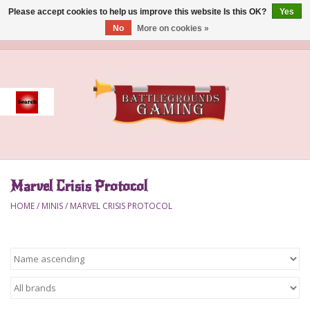
Please accept cookies to help us improve this website Is this OK?
Yes
No
More on cookies »
0 Items - $0.00
Home
Event
Gift Card Purchase
Marvel Crisis Protocol
Accessories
HOME
/
MINIS
/
MARVEL CRISIS PROTOCOL
Board Games
Brush
Deck Box