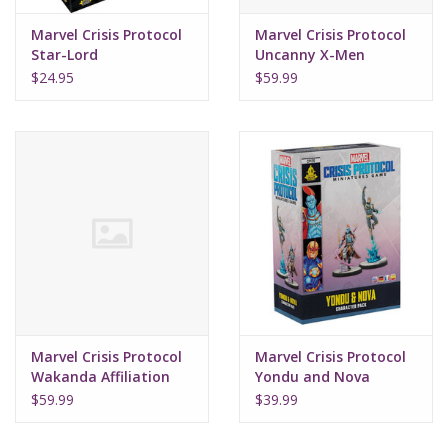
Marvel Crisis Protocol
Marvel Crisis Protocol
Star-Lord
Uncanny X-Men
$24.95
$59.99
Marvel Crisis Protocol
Marvel Crisis Protocol
Wakanda Affiliation
Yondu and Nova
$59.99
$39.99