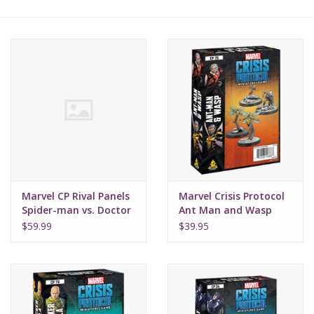
Lorcana
Magic
Minis
Paint
Playmat
Marvel CP Rival Panels
Marvel Crisis Protocol
Spider-man vs. Doctor
Ant Man and Wasp
Octopus
Pokemon
$59.99
$39.95
RPGs
Sleeves