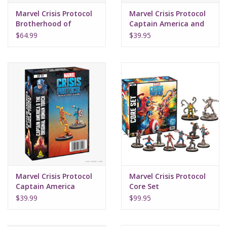
Marvel Crisis Protocol
Marvel Crisis Protocol
Brotherhood of
Captain America and
Mutants
War Machine
$64.99
$39.95
Marvel Crisis Protocol
Marvel Crisis Protocol
Captain America
Core Set
Original Human Torch
$39.99
$99.95