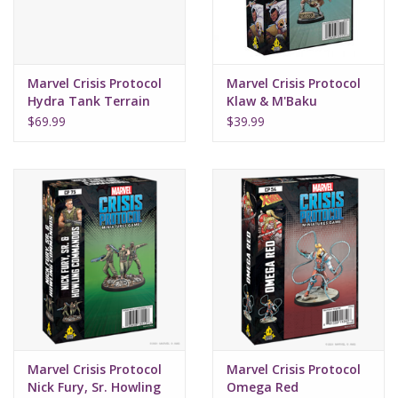
Marvel Crisis Protocol
Marvel Crisis Protocol
Hydra Tank Terrain
Klaw & M'Baku
and UE
$69.99
$39.99
Marvel Crisis Protocol
Marvel Crisis Protocol
Nick Fury, Sr. Howling
Omega Red