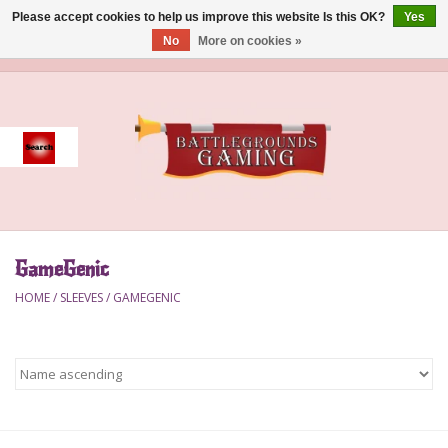
Please accept cookies to help us improve this website Is this OK?
Yes
No
More on cookies »
0 Items - $0.00
Home
Event
Gift Card Purchase
GameGenic
Accessories
HOME
/
SLEEVES
/
GAMEGENIC
Board Games
Brush
Deck Box