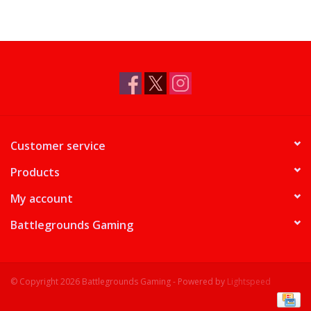
Customer service
Products
My account
Battlegrounds Gaming
© Copyright 2026 Battlegrounds Gaming - Powered by
Lightspeed