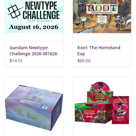
Gundam Newtype
Root The Homeland
Challenge 2026 081626
Exp
$14.10
$60.00