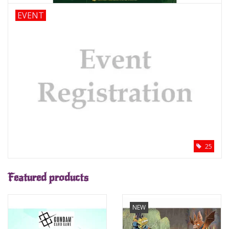
EVENT
Supplies
TCGs
Warhammer
25
Featured products
NEW