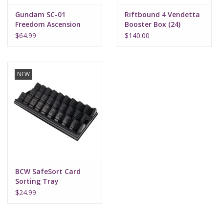
Gundam SC-01
Riftbound 4 Vendetta
Freedom Ascension
Booster Box (24)
Deck Build Box
$64.99
$140.00
NEW
BCW SafeSort Card
Sorting Tray
$24.99