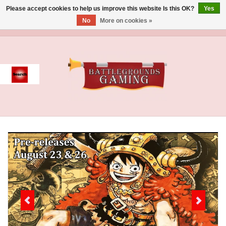
Please accept cookies to help us improve this website Is this OK?
Yes
No
More on cookies »
0 Items - $0.00
Home
Event
Gift Card Purchase
Accessories
Board Games
Brush
Deck Box