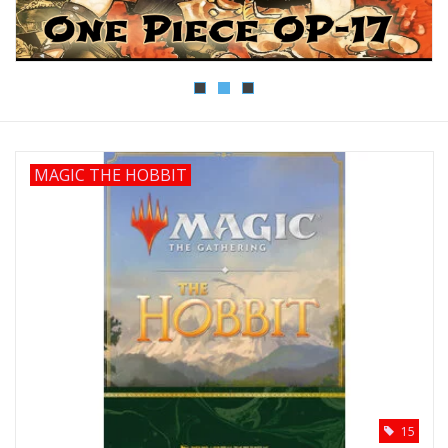
Lorcana
Magic
Minis
MAGIC THE HOBBIT
Paint
Playmat
Pokemon
RPGs
15
Sleeves