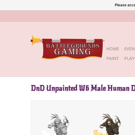
Please acce
HOME
EVEN
PAINT
PLA
DnD Unpainted W6 Male Human D