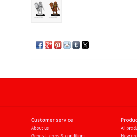
Customer service
Produc
About us
All prod
General terms & conditions
New pro