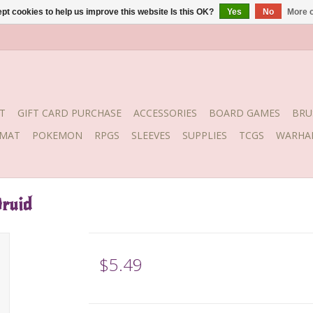
pt cookies to help us improve this website Is this OK?
Yes
No
More o
T
GIFT CARD PURCHASE
ACCESSORIES
BOARD GAMES
BRU
YMAT
POKEMON
RPGS
SLEEVES
SUPPLIES
TCGS
WARHA
ruid
$5.49