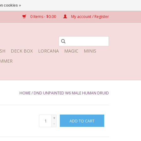
n cookies »
0 Items - $0.00
My account / Register
SH
DECK BOX
LORCANA
MAGIC
MINIS
MMER
HOME
/
DND UNPAINTED W6 MALE HUMAN DRUID
+
ADD TO CART
-