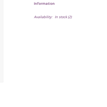
Information
Availability:
In stock
(2)