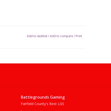
Add to wishlist
/
Add to compare
/
Print
Battlegrounds Gaming
Fairfield County's Best LGS