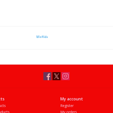
WizKids
ts
My account
ucts
Register
ducts
My orders