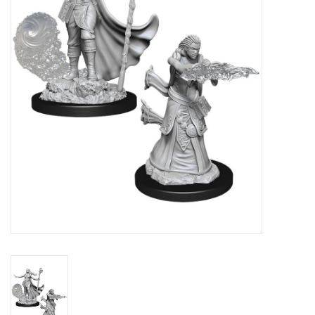
Lorcana
Magic
Minis
Paint
Playmat
Pokemon
RPGs
Sleeves