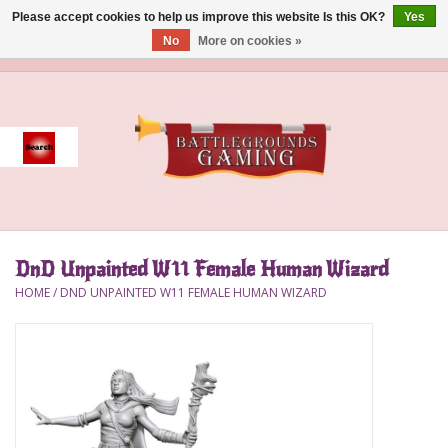
Please accept cookies to help us improve this website Is this OK?
Yes
No
More on cookies »
0 Items - $0.00
Home
Event
Gift Card Purchase
DnD Unpainted W11 Female Human Wizard
Accessories
HOME
/
DND UNPAINTED W11 FEMALE HUMAN WIZARD
Board Games
Brush
Deck Box