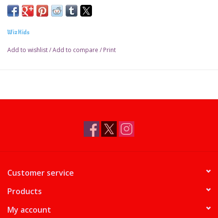
WizKids
Add to wishlist
/
Add to compare
/
Print
Customer service
Products
My account