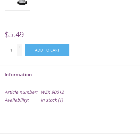
Supplies
TCGs
$5.49
+
Warhammer
ADD TO CART
-
Information
Article number:
WZK 90012
Availability:
In stock
(1)