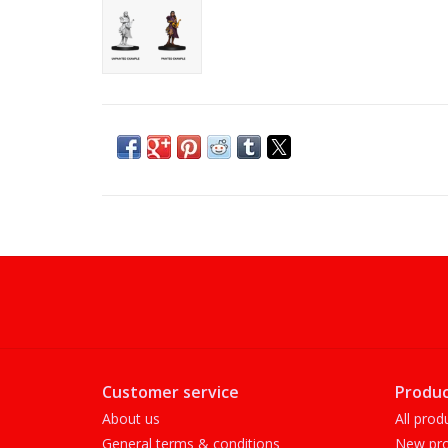
Customer service
Produc
About us
All prod
General terms & conditions
New pro