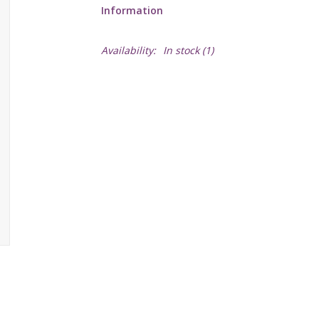
Information
Availability:
In stock
(1)