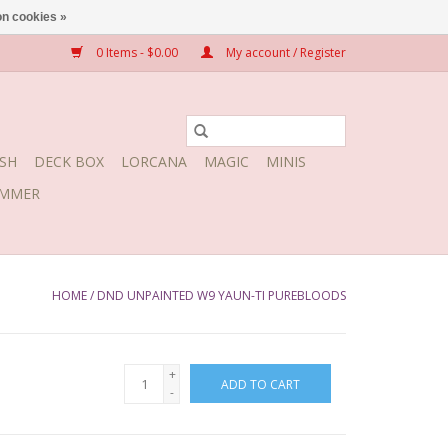
n cookies »
0 Items - $0.00
My account / Register
SH
DECK BOX
LORCANA
MAGIC
MINIS
MMER
HOME
/
DND UNPAINTED W9 YAUN-TI PUREBLOODS
+
ADD TO CART
-