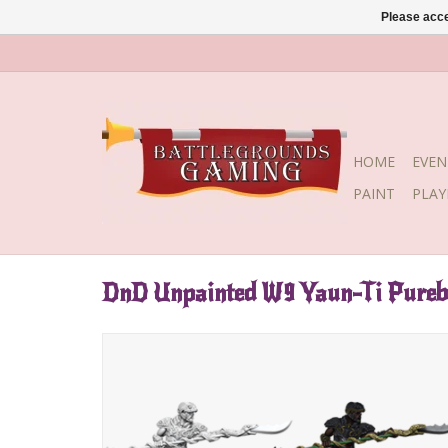
Please acce
HOME
EVEN
PAINT
PLA
DnD Unpainted W9 Yaun-Ti Pureb