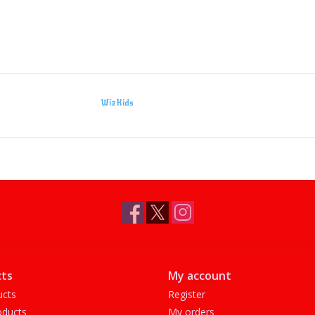
WizKids
ts
My account
ucts
Register
ducts
My orders