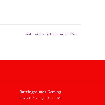
Add to wishlist
/
Add to compare
/
Print
Battlegrounds Gaming
Fairfield County's Best LGS