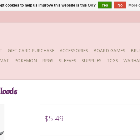
pt cookies to help us improve this website Is this OK?
Yes
No
More o
T
GIFT CARD PURCHASE
ACCESSORIES
BOARD GAMES
BRU
YMAT
POKEMON
RPGS
SLEEVES
SUPPLIES
TCGS
WARHA
loods
$5.49