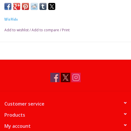
WizKids
Add to wishlist
/
Add to compare
/
Print
Customer service
Products
My account