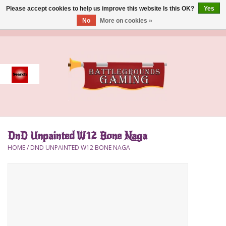
Please accept cookies to help us improve this website Is this OK?
Yes
No
More on cookies »
0 Items - $0.00
Home
Event
Gift Card Purchase
DnD Unpainted W12 Bone Naga
Accessories
HOME
/
DND UNPAINTED W12 BONE NAGA
Board Games
Brush
Deck Box