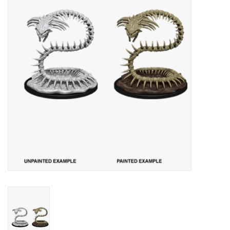
Lorcana
Magic
Minis
Paint
Playmat
Pokemon
RPGs
Sleeves