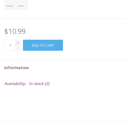
Supplies
TCGs
$10.99
+
Warhammer
ADD TO CART
-
Information
Availability:
In stock
(2)