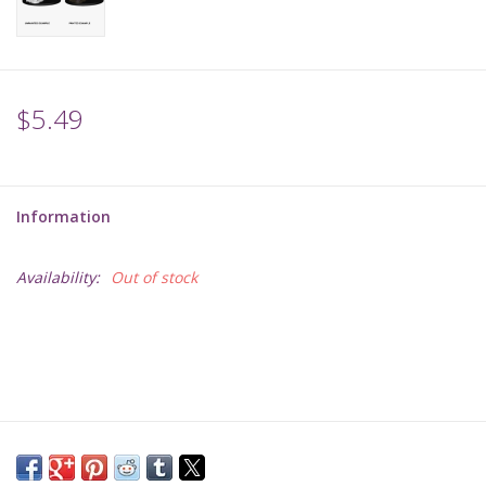
Supplies
TCGs
$5.49
Warhammer
Information
Availability:
Out of stock