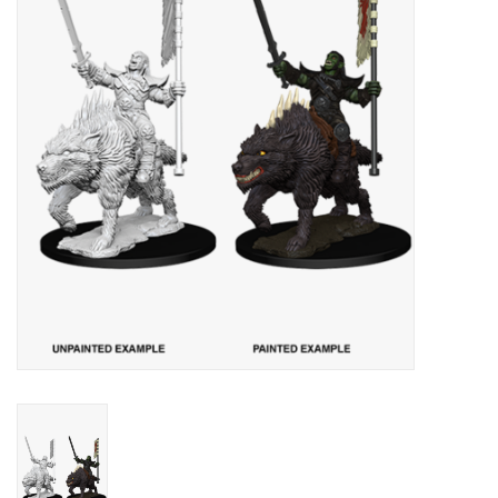
Lorcana
Magic
Minis
Paint
Playmat
Pokemon
RPGs
Sleeves