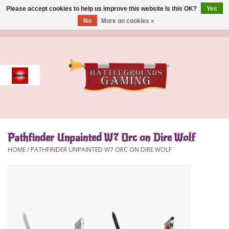
Please accept cookies to help us improve this website Is this OK?
Yes
No
More on cookies »
0 Items - $0.00
Home
Event
Gift Card Purchase
Pathfinder Unpainted W7 Orc on Dire Wolf
Accessories
HOME
/
PATHFINDER UNPAINTED W7 ORC ON DIRE WOLF
Board Games
Brush
Deck Box