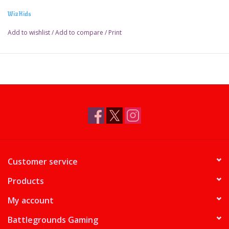
WizKids
Add to wishlist
/
Add to compare
/
Print
Customer service
Products
My account
Battlegrounds Gaming