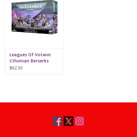
Leagues Of Votann
Cthonian Berserks
$62.50