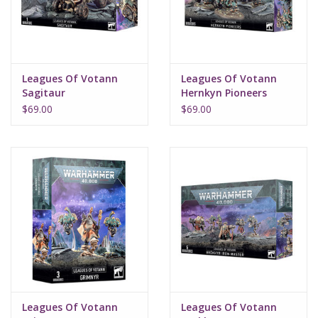
Supplies
TCGs
Leagues Of Votann
Leagues Of Votann
Sagitaur
Hernkyn Pioneers
Warhammer
$69.00
$69.00
Leagues Of Votann
Leagues Of Votann