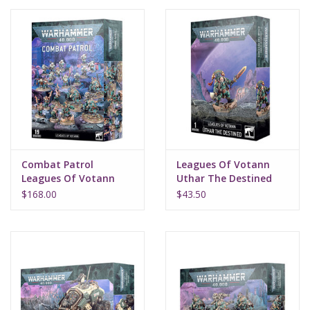
Lorcana
Magic
Minis
Paint
Combat Patrol
Leagues Of Votann
Leagues Of Votann
Uthar The Destined
Playmat
$168.00
$43.50
Pokemon
RPGs
Sleeves