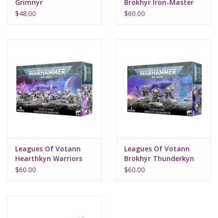
Grimnyr
Brokhyr Iron-Master
$48.00
$60.00
Leagues Of Votann
Leagues Of Votann
Hearthkyn Warriors
Brokhyr Thunderkyn
$60.00
$60.00