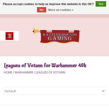
Please accept cookies to help us improve this website Is this OK?
Yes
No
More on cookies »
0 Items - $0.00
Home
Event
Gift Card Purchase
Leagues of Votann for Warhammer 40k
Accessories
HOME
/
WARHAMMER
/
LEAGUES OF VOTANN
Board Games
Brush
Deck Box