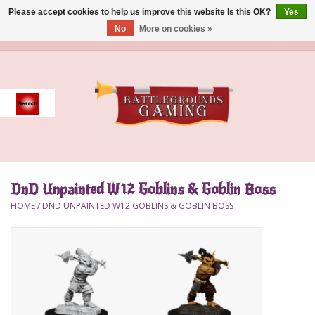
Please accept cookies to help us improve this website Is this OK?
Yes
No
More on cookies »
0 Items - $0.00
Home
Event
Gift Card Purchase
DnD Unpainted W12 Goblins & Goblin Boss
Accessories
HOME
/
DND UNPAINTED W12 GOBLINS & GOBLIN BOSS
Board Games
Brush
Deck Box