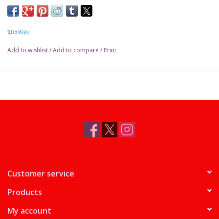
WizKids
Add to wishlist
/
Add to compare
/
Print
Customer service
Products
My account