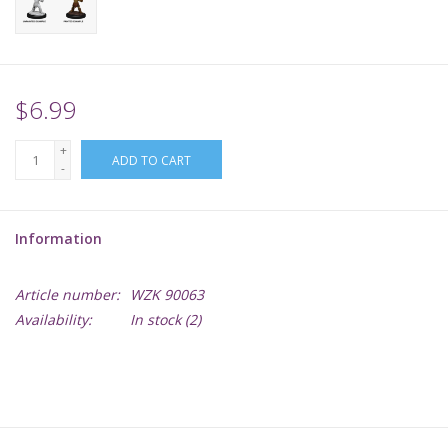
Supplies
TCGs
$6.99
+
Warhammer
ADD TO CART
-
Information
Article number:
WZK 90063
Availability:
In stock
(2)