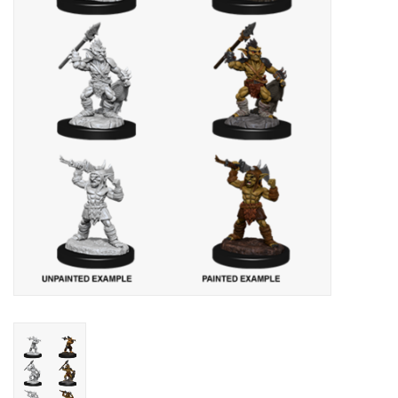
Lorcana
Magic
Minis
Paint
Playmat
Pokemon
RPGs
Sleeves