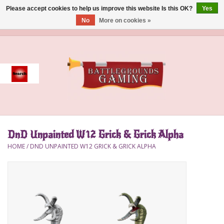
Please accept cookies to help us improve this website Is this OK?
Yes
No
More on cookies »
0 Items - $0.00
Home
Event
Gift Card Purchase
DnD Unpainted W12 Grick & Grick Alpha
Accessories
HOME
/
DND UNPAINTED W12 GRICK & GRICK ALPHA
Board Games
Brush
Deck Box