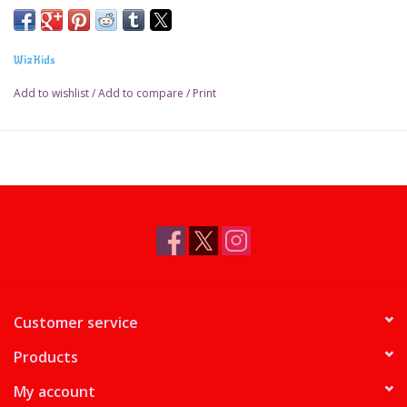
WizKids
Add to wishlist
/
Add to compare
/
Print
Customer service
Products
My account