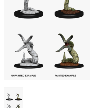
Lorcana
Magic
Minis
Paint
Playmat
Pokemon
RPGs
Sleeves