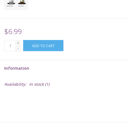
Supplies
TCGs
$6.99
+
Warhammer
ADD TO CART
-
Information
Availability:
In stock
(1)