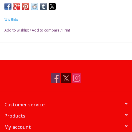
WizKids
Add to wishlist
/
Add to compare
/
Print
Customer service
Products
My account