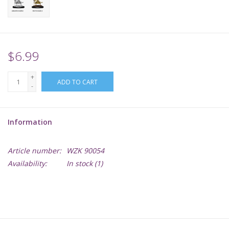
Supplies
TCGs
$6.99
+
Warhammer
ADD TO CART
-
Information
Article number:
WZK 90054
Availability:
In stock
(1)