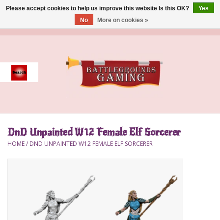
Please accept cookies to help us improve this website Is this OK?
Yes
No
More on cookies »
0 Items - $0.00
Home
Event
Gift Card Purchase
DnD Unpainted W12 Female Elf Sorcerer
Accessories
HOME
/
DND UNPAINTED W12 FEMALE ELF SORCERER
Board Games
Brush
Deck Box