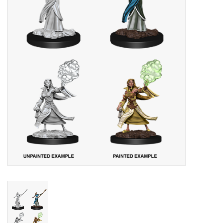
Lorcana
Magic
Minis
Paint
Playmat
Pokemon
RPGs
Sleeves