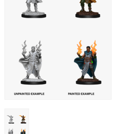
Lorcana
Magic
Minis
Paint
Playmat
Pokemon
RPGs
Sleeves