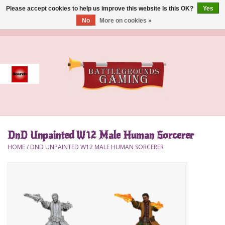
Please accept cookies to help us improve this website Is this OK?
Yes
No
More on cookies »
0 Items - $0.00
Home
Event
Gift Card Purchase
DnD Unpainted W12 Male Human Sorcerer
Accessories
HOME
/
DND UNPAINTED W12 MALE HUMAN SORCERER
Board Games
Brush
Deck Box