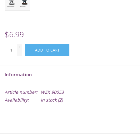
Supplies
TCGs
$6.99
+
Warhammer
ADD TO CART
-
Information
Article number:
WZK 90053
Availability:
In stock
(2)