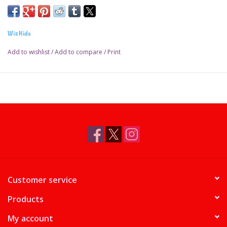
WizKids
Add to wishlist
/
Add to compare
/
Print
Customer service
Products
My account