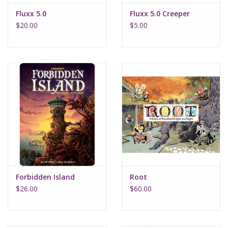
Fluxx 5.0
Fluxx 5.0 Creeper
$20.00
$5.00
Forbidden Island
Root
$26.00
$60.00