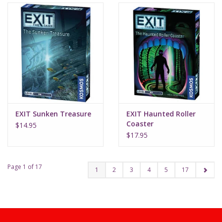
EXIT Sunken Treasure
EXIT Haunted Roller
Coaster
$14.95
$17.95
Page 1 of 17
1
2
3
4
5
17