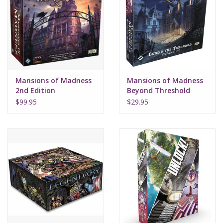
Mansions of Madness
Mansions of Madness
2nd Edition
Beyond Threshold
$99.95
$29.95