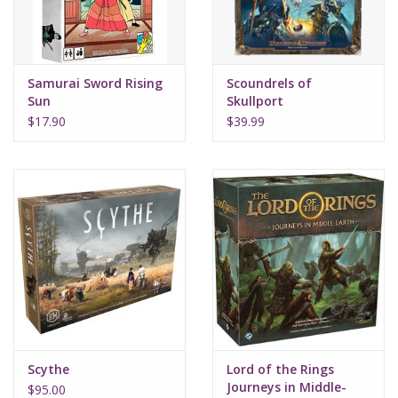
Samurai Sword Rising
Scoundrels of
Sun
Skullport
$17.90
$39.99
Scythe
Lord of the Rings
Journeys in Middle-
$95.00