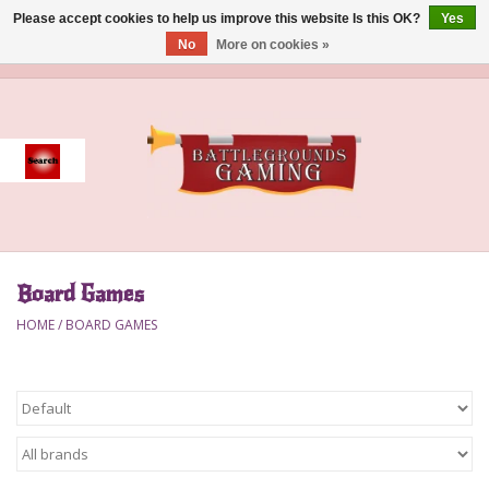
Please accept cookies to help us improve this website Is this OK?
Yes
No
More on cookies »
0 Items - $0.00
Home
Event
Gift Card Purchase
Board Games
Accessories
HOME
/
BOARD GAMES
Board Games
Brush
Deck Box