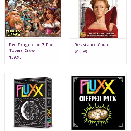
Supplies
TCGs
Red Dragon Inn 7 The
Resistance Coup
Warhammer
Tavern Crew
$16.99
$39.95