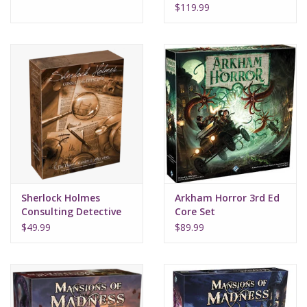
earth
$119.99
Sherlock Holmes
Arkham Horror 3rd Ed
Consulting Detective
Core Set
Thames Murders
$49.99
$89.99