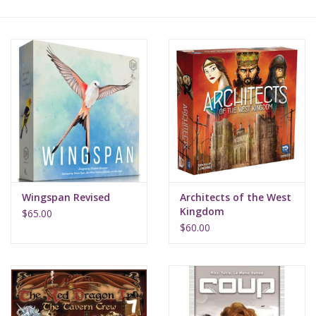
Lorcana
Magic
Minis
Paint
Playmat
Wingspan Revised
Architects of the West
Kingdom
$65.00
Pokemon
$60.00
RPGs
Sleeves