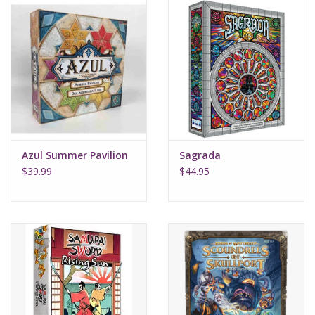
Azul Summer Pavilion
Sagrada
$39.99
$44.95