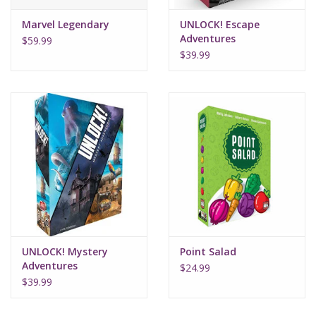
Marvel Legendary
UNLOCK! Escape
Adventures
$59.99
$39.99
UNLOCK! Mystery
Point Salad
Adventures
$24.99
$39.99