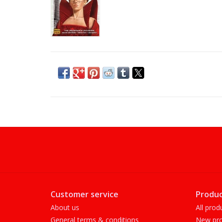
Customer service
Produc
About us
All prod
General terms & conditions
New pro