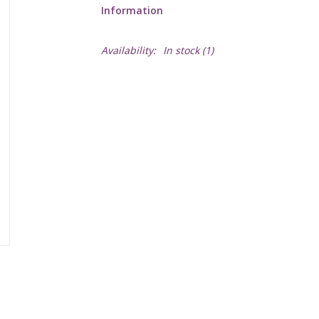
Information
Availability:
In stock
(1)