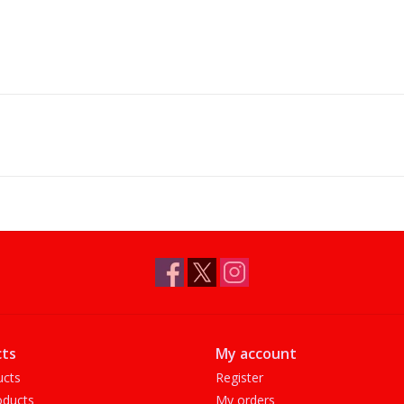
ts
My account
ucts
Register
ducts
My orders