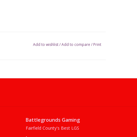
Add to wishlist
/
Add to compare
/
Print
Battlegrounds Gaming
Fairfield County's Best LGS