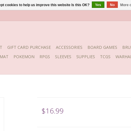
pt cookies to help us improve this website Is this OK?
Yes
No
More o
T
GIFT CARD PURCHASE
ACCESSORIES
BOARD GAMES
BRU
YMAT
POKEMON
RPGS
SLEEVES
SUPPLIES
TCGS
WARHA
$16.99