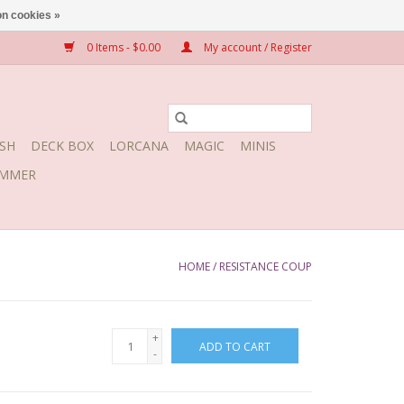
n cookies »
0 Items - $0.00
My account / Register
SH
DECK BOX
LORCANA
MAGIC
MINIS
MMER
HOME
/
RESISTANCE COUP
+
ADD TO CART
-