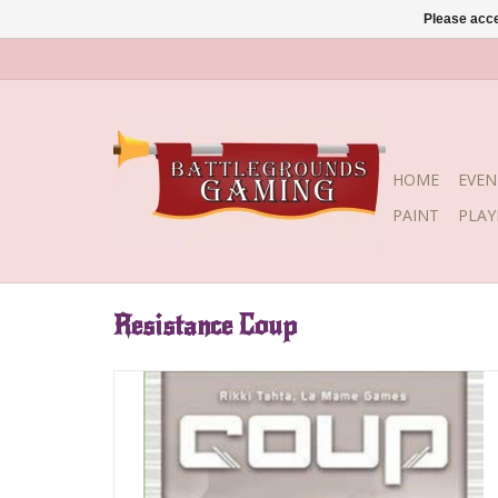
Please acce
HOME
EVEN
PAINT
PLA
Resistance Coup