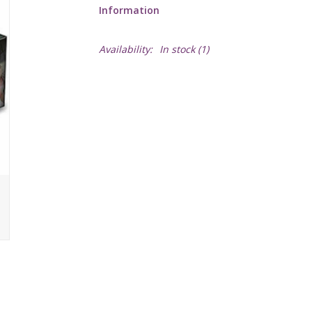
Information
Availability:
In stock
(1)