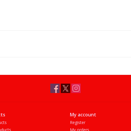
ts
My account
ucts
Register
ducts
My orders