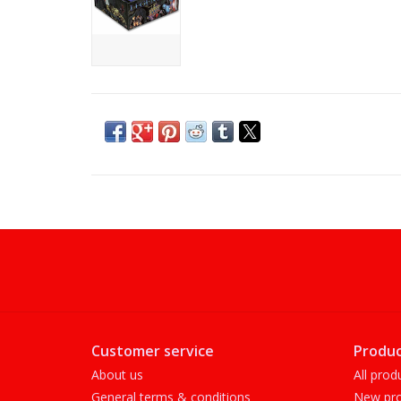
Customer service
Produc
About us
All prod
General terms & conditions
New pro