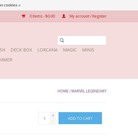
n cookies »
0 Items - $0.00
My account / Register
SH
DECK BOX
LORCANA
MAGIC
MINIS
MMER
HOME
/
MARVEL LEGENDARY
+
ADD TO CART
-