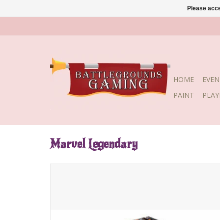
Please acce
HOME
EVEN
PAINT
PLA
Marvel Legendary