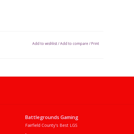
Add to wishlist
/
Add to compare
/
Print
Battlegrounds Gaming
Fairfield County's Best LGS