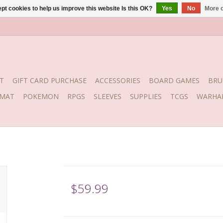
pt cookies to help us improve this website Is this OK?
Yes
No
More o
T
GIFT CARD PURCHASE
ACCESSORIES
BOARD GAMES
BRU
YMAT
POKEMON
RPGS
SLEEVES
SUPPLIES
TCGS
WARHA
$59.99