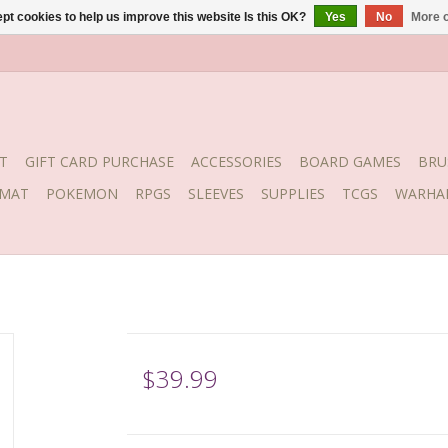
pt cookies to help us improve this website Is this OK?
Yes
No
More o
T
GIFT CARD PURCHASE
ACCESSORIES
BOARD GAMES
BRU
YMAT
POKEMON
RPGS
SLEEVES
SUPPLIES
TCGS
WARHA
$39.99