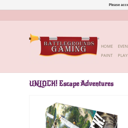
Please acce
HOME
EVEN
PAINT
PLA
UNLOCK! Escape Adventures