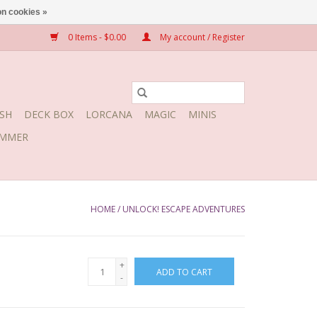
n cookies »
0 Items - $0.00
My account / Register
SH
DECK BOX
LORCANA
MAGIC
MINIS
MMER
HOME
/
UNLOCK! ESCAPE ADVENTURES
+
ADD TO CART
-