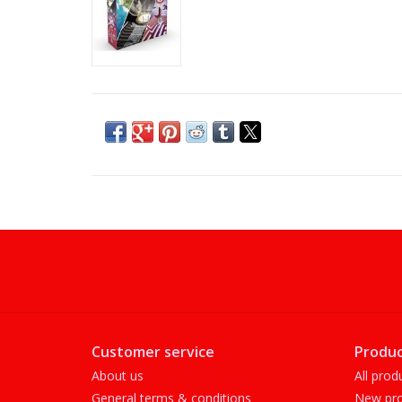
Customer service
Produc
About us
All prod
General terms & conditions
New pro