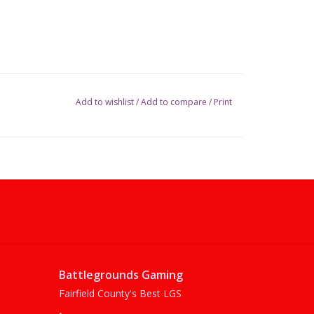
Add to wishlist
/
Add to compare
/
Print
Battlegrounds Gaming
Fairfield County's Best LGS