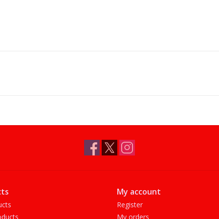
ts
My account
ucts
Register
ducts
My orders