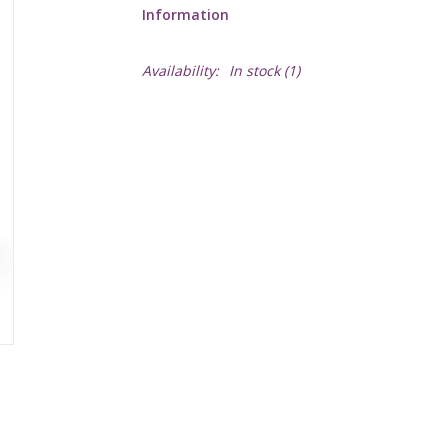
Information
Availability:
In stock
(1)