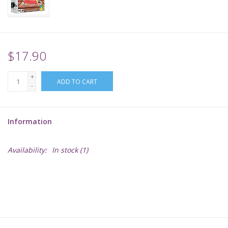
Supplies
TCGs
$17.90
+
Warhammer
ADD TO CART
-
Information
Availability:
In stock
(1)