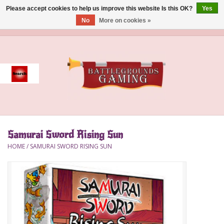
Please accept cookies to help us improve this website Is this OK?
Yes
No
More on cookies »
0 Items - $0.00
Home
Event
Gift Card Purchase
Samurai Sword Rising Sun
Accessories
HOME
/
SAMURAI SWORD RISING SUN
Board Games
Brush
Deck Box