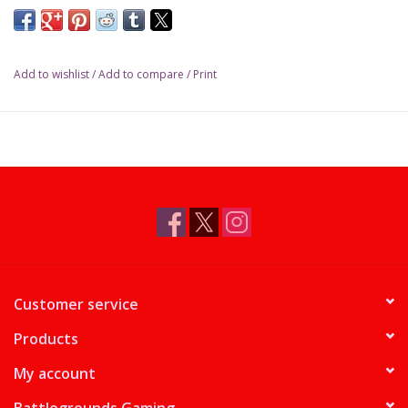
Add to wishlist
/
Add to compare
/
Print
Customer service
Products
My account