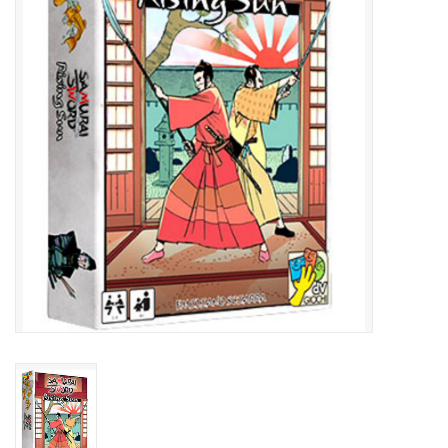
Lorcana
Magic
Minis
Paint
Playmat
Pokemon
RPGs
Sleeves