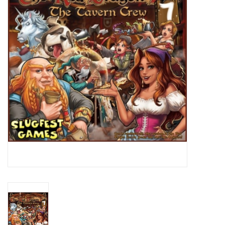
Lorcana
Magic
Minis
Paint
Playmat
Pokemon
RPGs
Sleeves