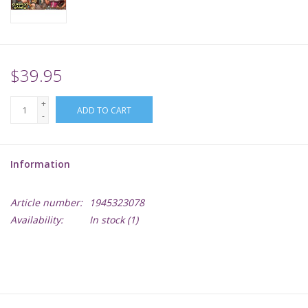
Supplies
TCGs
$39.95
+
Warhammer
ADD TO CART
-
Information
Article number:
1945323078
Availability:
In stock
(1)