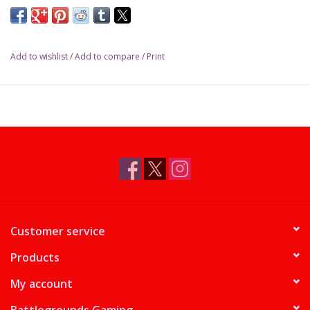
Add to wishlist
/
Add to compare
/
Print
Customer service
Products
My account