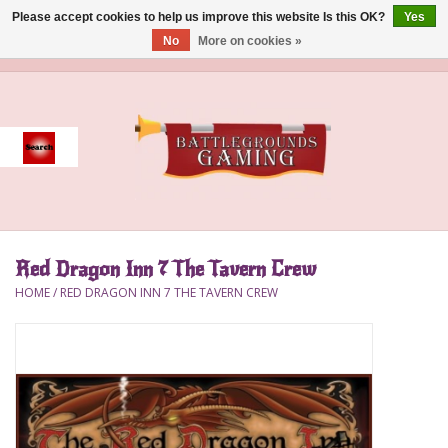
Please accept cookies to help us improve this website Is this OK?
Yes
No
More on cookies »
0 Items - $0.00
Home
Event
Gift Card Purchase
Red Dragon Inn 7 The Tavern Crew
Accessories
HOME
/
RED DRAGON INN 7 THE TAVERN CREW
Board Games
Brush
Deck Box