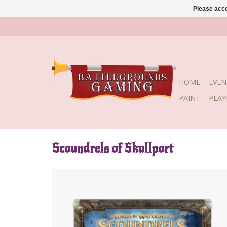
Please acce
HOME
EVEN
PAINT
PLA
Scoundrels of Skullport