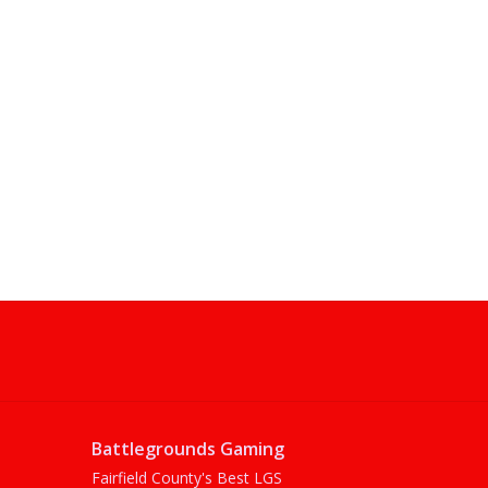
Battlegrounds Gaming
Fairfield County's Best LGS