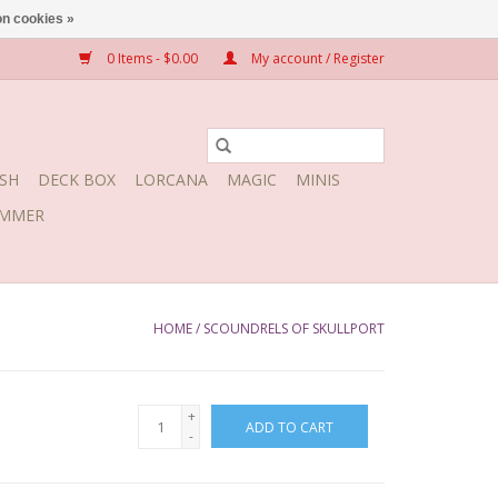
n cookies »
0 Items - $0.00
My account / Register
SH
DECK BOX
LORCANA
MAGIC
MINIS
MMER
HOME
/
SCOUNDRELS OF SKULLPORT
+
ADD TO CART
-