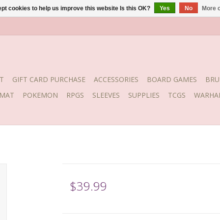
pt cookies to help us improve this website Is this OK?
Yes
No
More o
T
GIFT CARD PURCHASE
ACCESSORIES
BOARD GAMES
BRU
YMAT
POKEMON
RPGS
SLEEVES
SUPPLIES
TCGS
WARHA
$39.99