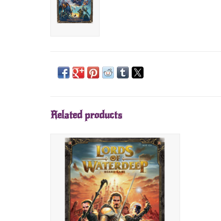
Related products
D&D Lords of Waterdeep Board Game