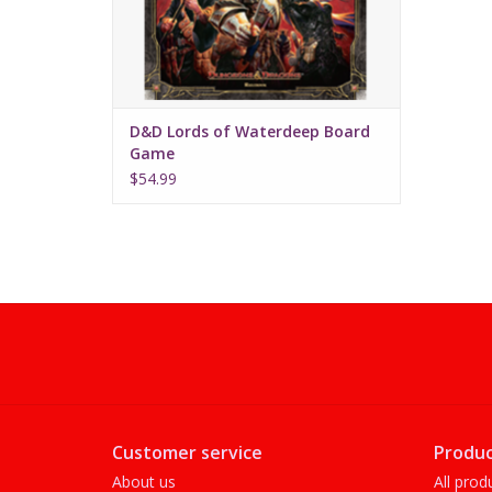
D&D Lords of Waterdeep Board
Game
$54.99
Customer service
Produc
About us
All prod