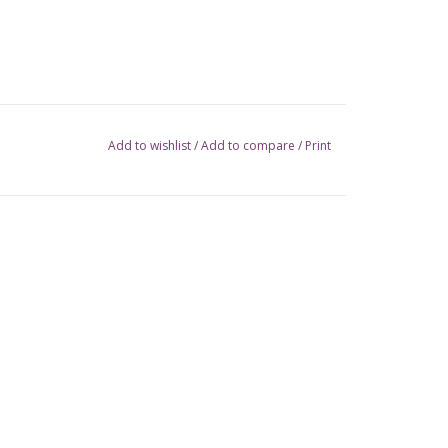
Add to wishlist
/
Add to compare
/
Print