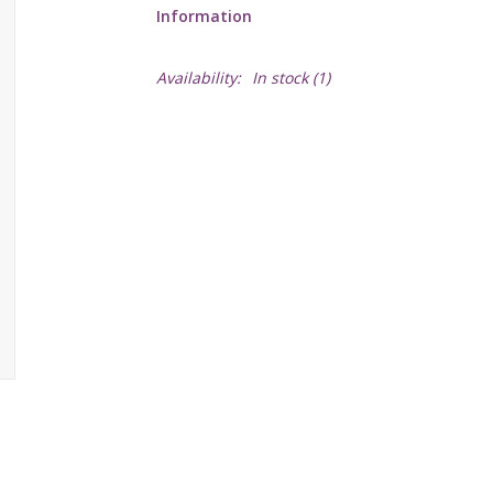
Information
Availability:
In stock
(1)