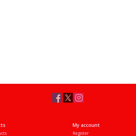
ts
My account
ucts
Register