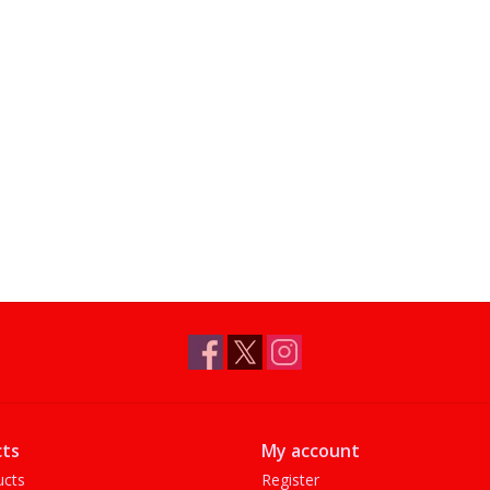
ts
My account
ucts
Register