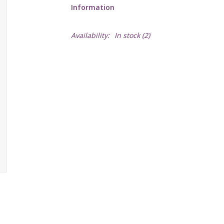
Information
Availability:
In stock
(2)