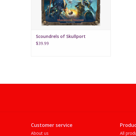
Scoundrels of Skullport
$39.99
Customer service
Produc
About us
All prod