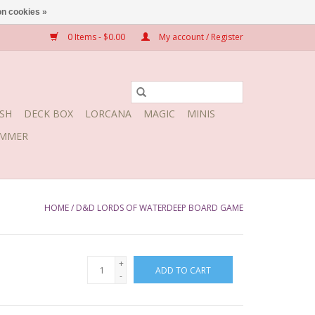
n cookies »
0 Items - $0.00
My account / Register
SH
DECK BOX
LORCANA
MAGIC
MINIS
MMER
HOME
/
D&D LORDS OF WATERDEEP BOARD GAME
+
ADD TO CART
-