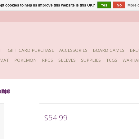
pt cookies to help us improve this website Is this OK?
Yes
No
More o
T
GIFT CARD PURCHASE
ACCESSORIES
BOARD GAMES
BRU
YMAT
POKEMON
RPGS
SLEEVES
SUPPLIES
TCGS
WARHA
ame
$54.99