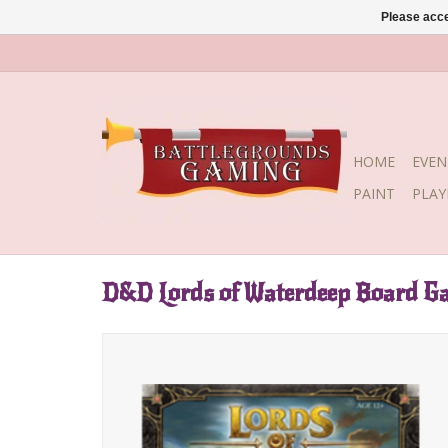
Please acce
HOME
EVEN
PAINT
PLA
D&D Lords of Waterdeep Board G