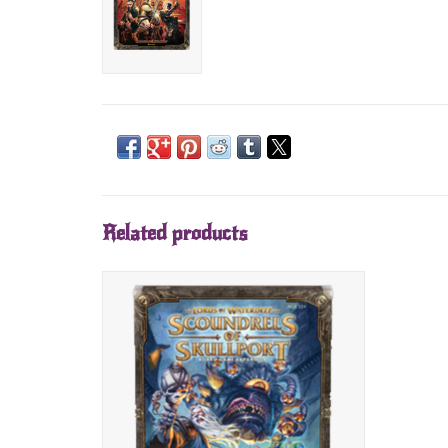
Related products
Scoundrels of Skullport