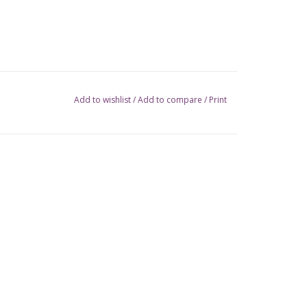
Add to wishlist
/
Add to compare
/
Print