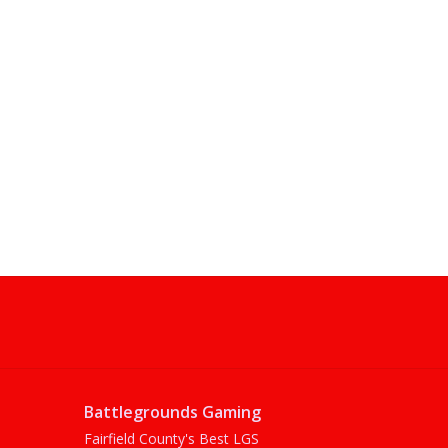
Battlegrounds Gaming
Fairfield County's Best LGS