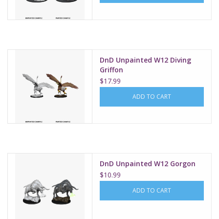
DnD Unpainted W12 Diving
Griffon
$17.99
ADD TO CART
DnD Unpainted W12 Gorgon
$10.99
ADD TO CART