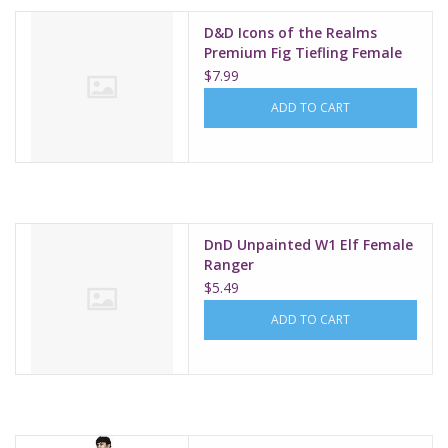
D&D Icons of the Realms
Premium Fig Tiefling Female
Sorcerer W1
$7.99
ADD TO CART
DnD Unpainted W1 Elf Female
Ranger
$5.49
ADD TO CART