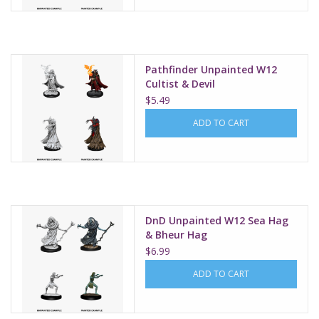
Pathfinder Unpainted W12
Cultist & Devil
$5.49
ADD TO CART
DnD Unpainted W12 Sea Hag
& Bheur Hag
$6.99
ADD TO CART