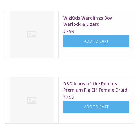
WizKids Wardlings Boy
Warlock & Lizard
$7.99
ADD TO CART
D&D Icons of the Realms
Premium Fig Elf Female Druid
W1
$7.99
ADD TO CART