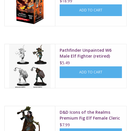
$18.99
ADD TO CART
Pathfinder Unpainted W6
Male Elf Fighter (retired)
$5.49
ADD TO CART
D&D Icons of the Realms
Premium Fig Elf Female Cleric
W3
$7.99