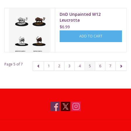
DnD Unpainted W12
Leucrotta
$6.99
ADD TO CART
Page 5 of 7
1
2
3
4
5
6
7