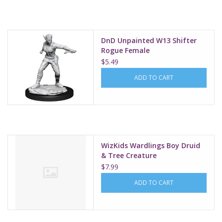
Supplies
DnD Unpainted W13 Shifter
TCGs
Rogue Female
$5.49
Warhammer
ADD TO CART
WizKids Wardlings Boy Druid
& Tree Creature
$7.99
ADD TO CART