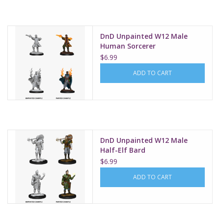
DnD Unpainted W12 Male
Human Sorcerer
$6.99
ADD TO CART
DnD Unpainted W12 Male
Half-Elf Bard
$6.99
ADD TO CART