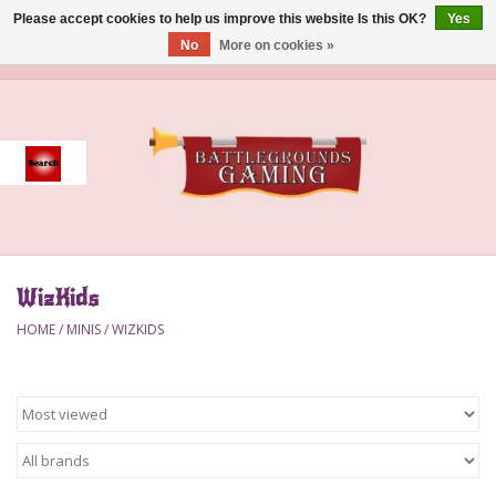
Please accept cookies to help us improve this website Is this OK?
Yes
No
More on cookies »
0 Items - $0.00
Home
Event
Gift Card Purchase
WizKids
Accessories
HOME
/
MINIS
/
WIZKIDS
Board Games
Brush
Deck Box