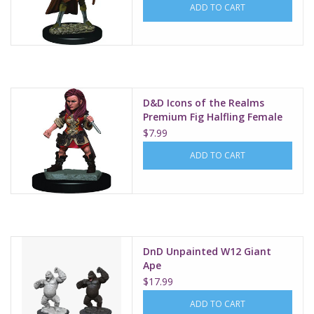
ADD TO CART
D&D Icons of the Realms
Premium Fig Halfling Female
Rogue W3
$7.99
ADD TO CART
DnD Unpainted W12 Giant
Ape
$17.99
ADD TO CART