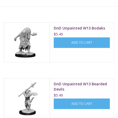
Lorcana
Magic
DnD Unpainted W13 Bodaks
$5.49
Minis
ADD TO CART
Paint
Playmat
DnD Unpainted W13 Bearded
Pokemon
Devils
$5.49
RPGs
ADD TO CART
Sleeves