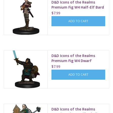
D&D Icons of the Realms
Premium Fig W4 Half-Elf Bard
Female
$7.99
ADD TO CART
D&D Icons of the Realms
Premium Fig W4 Dwarf
Paladin Female
$7.99
ADD TO CART
D&D Icons of the Realms