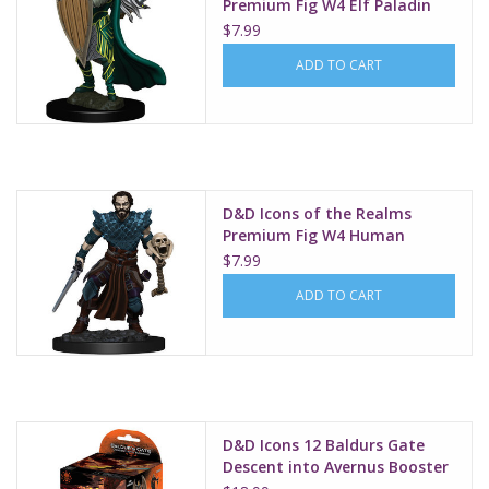
Premium Fig W4 Elf Paladin
Female
$7.99
ADD TO CART
D&D Icons of the Realms
Premium Fig W4 Human
Warlock Male
$7.99
ADD TO CART
D&D Icons 12 Baldurs Gate
Descent into Avernus Booster