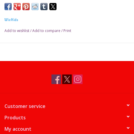
WizKids
Add to wishlist
/
Add to compare
/
Print
Customer service
Products
My account