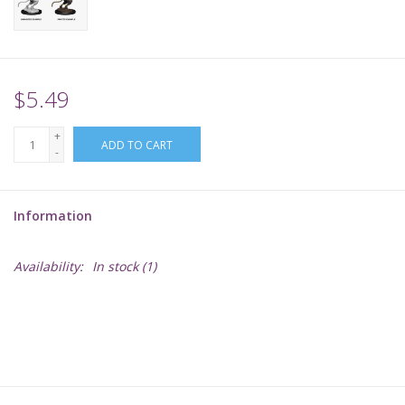
Supplies
TCGs
$5.49
+
Warhammer
ADD TO CART
-
Information
Availability:
In stock
(1)