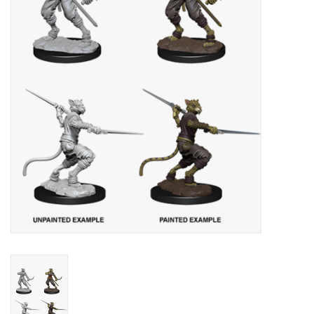
Lorcana
Magic
Minis
Paint
Playmat
Pokemon
RPGs
Sleeves