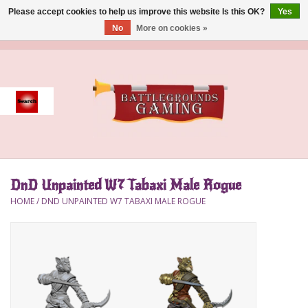
Please accept cookies to help us improve this website Is this OK?
Yes
No
More on cookies »
0 Items - $0.00
Home
Event
Gift Card Purchase
DnD Unpainted W7 Tabaxi Male Rogue
Accessories
HOME
/
DND UNPAINTED W7 TABAXI MALE ROGUE
Board Games
Brush
Deck Box