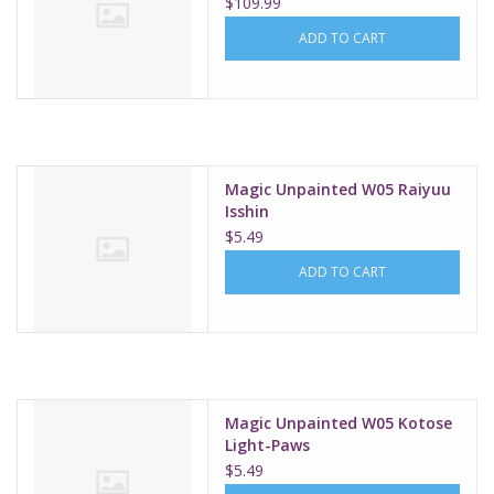
$109.99
ADD TO CART
Magic Unpainted W05 Raiyuu
Isshin
$5.49
ADD TO CART
Magic Unpainted W05 Kotose
Light-Paws
$5.49