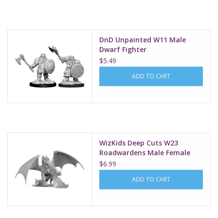
Supplies
DnD Unpainted W11 Male
TCGs
Dwarf Fighter
$5.49
Warhammer
ADD TO CART
WizKids Deep Cuts W23
Roadwardens Male Female
$6.99
ADD TO CART