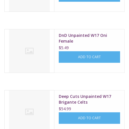
DnD Unpainted W17 Oni
Female
$5.49
ADD TO CART
Deep Cuts Unpainted W17
Brigante Celts
$54.99
ADD TO CART