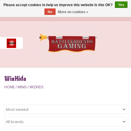
Please accept cookies to help us improve this website Is this OK?
Yes
No
More on cookies »
0 Items - $0.00
Home
Event
Gift Card Purchase
WizKids
Accessories
HOME
/
MINIS
/
WIZKIDS
Board Games
Brush
Deck Box