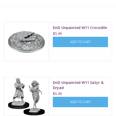
Lorcana
Magic
DnD Unpainted W11 Crocodile
$5.49
Minis
ADD TO CART
Paint
Playmat
DnD Unpainted W11 Satyr &
Pokemon
Dryad
$5.49
RPGs
ADD TO CART
Sleeves