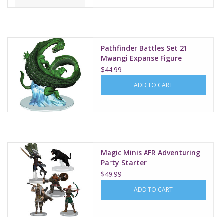
Pathfinder Battles Set 21
Mwangi Expanse Figure
Mamlambo
$44.99
ADD TO CART
Magic Minis AFR Adventuring
Party Starter
$49.99
ADD TO CART