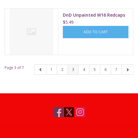
DnD Unpainted W16 Redcaps
$5.49
ADD TO CART
Page 3 of 7
1
2
3
4
5
6
7