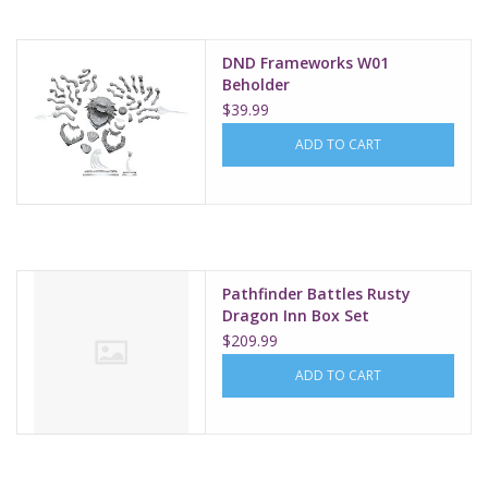
DND Frameworks W01
Beholder
$39.99
ADD TO CART
Pathfinder Battles Rusty
Dragon Inn Box Set
$209.99
ADD TO CART