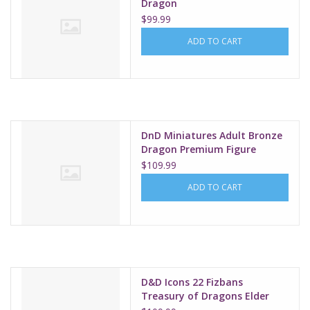
Dragon
$99.99
ADD TO CART
DnD Miniatures Adult Bronze
Dragon Premium Figure
$109.99
ADD TO CART
D&D Icons 22 Fizbans
Treasury of Dragons Elder
Brain Dragon