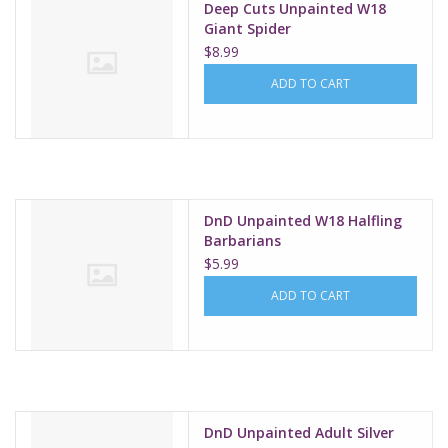
Deep Cuts Unpainted W18
Giant Spider
$8.99
ADD TO CART
DnD Unpainted W18 Halfling
Barbarians
$5.99
ADD TO CART
DnD Unpainted Adult Silver