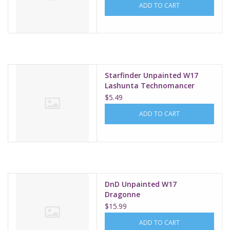
ADD TO CART
Starfinder Unpainted W17
Lashunta Technomancer
Male
$5.49
ADD TO CART
DnD Unpainted W17
Dragonne
$15.99
ADD TO CART