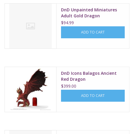
DnD Unpainted Miniatures
Adult Gold Dragon
$94.99
ADD TO CART
DnD Icons Balagos Ancient
Red Dragon
$399.00
ADD TO CART