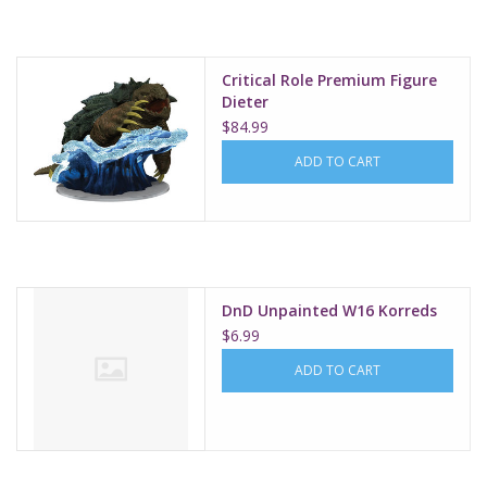
Critical Role Premium Figure
Dieter
$84.99
ADD TO CART
DnD Unpainted W16 Korreds
$6.99
ADD TO CART