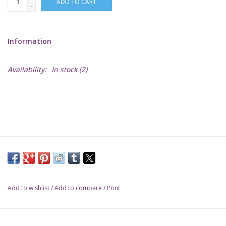
ADD TO CART
-
Lorcana
Information
Magic
Availability:
In stock
(2)
Minis
Paint
Playmat
Pokemon
Add to wishlist
/
Add to compare
/
Print
RPGs
Sleeves