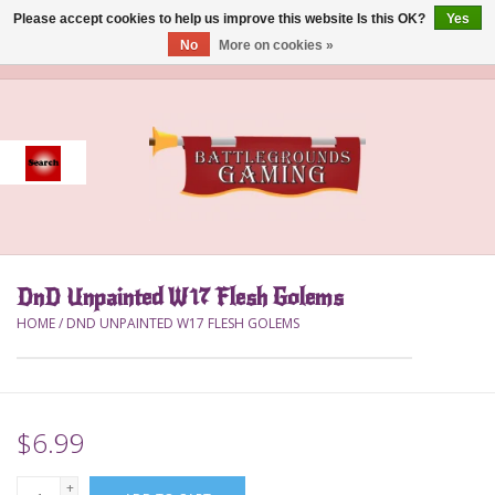
Please accept cookies to help us improve this website Is this OK?
Yes
No
More on cookies »
0 Items - $0.00
Home
Event
Gift Card Purchase
DnD Unpainted W17 Flesh Golems
Accessories
HOME
/
DND UNPAINTED W17 FLESH GOLEMS
Board Games
Brush
$6.99
Deck Box
+