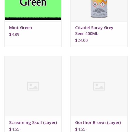
Mint Green
Citadel Spray Grey
Seer 400ML
$3.89
$24.00
Screaming Skull (Layer)
Gorthor Brown (Layer)
$4.55
$4.55