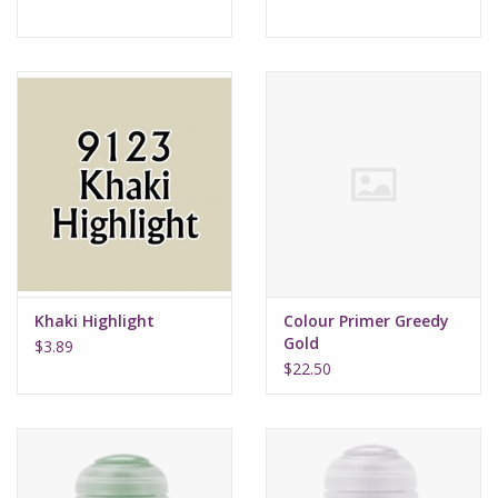
Khaki Highlight
Colour Primer Greedy
Gold
$3.89
$22.50