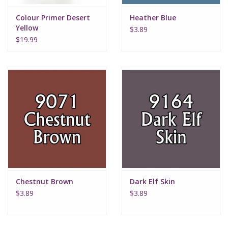
Colour Primer Desert
Heather Blue
Yellow
$3.89
$19.99
Chestnut Brown
Dark Elf Skin
$3.89
$3.89