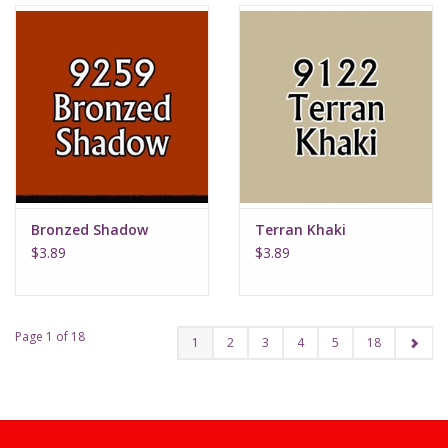
Bronzed Shadow
Terran Khaki
$3.89
$3.89
Page 1 of 18
1
2
3
4
5
18