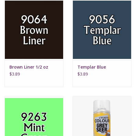
Brown Liner 1/2 oz
Templar Blue
$3.89
$3.89