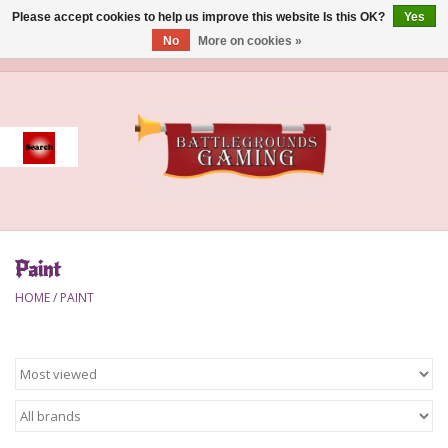
Please accept cookies to help us improve this website Is this OK?
Yes
No
More on cookies »
0 Items - $0.00
Home
Event
Gift Card Purchase
Paint
Accessories
HOME
/
PAINT
Board Games
Brush
Deck Box