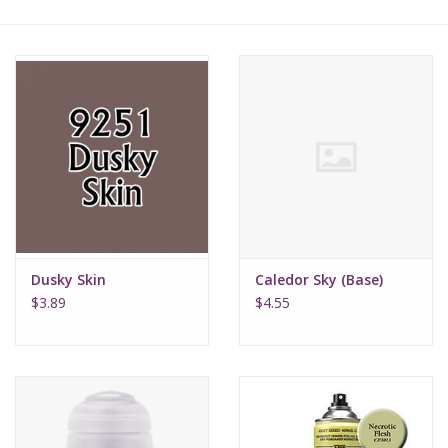
Lorcana
Magic
Minis
Paint
Playmat
Dusky Skin
Caledor Sky (Base)
$3.89
$4.55
Pokemon
RPGs
Sleeves