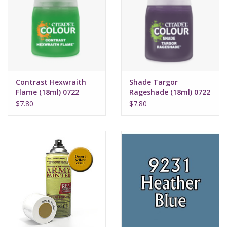
Contrast Hexwraith
Shade Targor
Flame (18ml) 0722
Rageshade (18ml) 0722
$7.80
$7.80