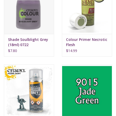
Supplies
TCGs
Shade Soulblight Grey
Colour Primer Necrotic
Warhammer
(18ml) 0722
Flesh
$7.80
$14.99