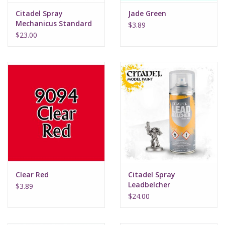
Citadel Spray
Jade Green
Mechanicus Standard
$3.89
Grey
$23.00
Clear Red
Citadel Spray
Leadbelcher
$3.89
$24.00