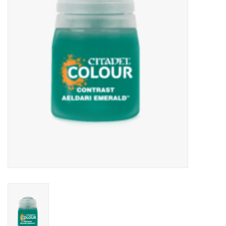
Lorcana
Magic
Minis
Paint
Playmat
Pokemon
RPGs
Sleeves