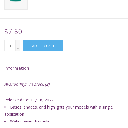
Supplies
TCGs
$7.80
+
Warhammer
ADD TO CART
-
Information
Availability:
In stock
(2)
Release date: July 16, 2022
Bases, shades, and highlights your models with a single
application
Water-based formula