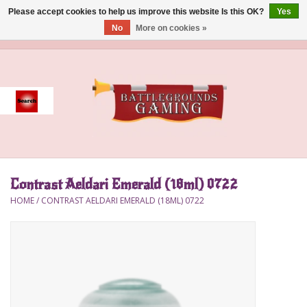
Please accept cookies to help us improve this website Is this OK?
Yes
No
More on cookies »
0 Items - $0.00
Home
Event
Gift Card Purchase
Contrast Aeldari Emerald (18ml) 0722
Accessories
HOME
/
CONTRAST AELDARI EMERALD (18ML) 0722
Board Games
Brush
Deck Box