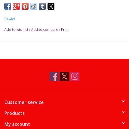
Pot size: 18ml
Citadel
Add to wishlist
/
Add to compare
/
Print
Customer service
Products
My account