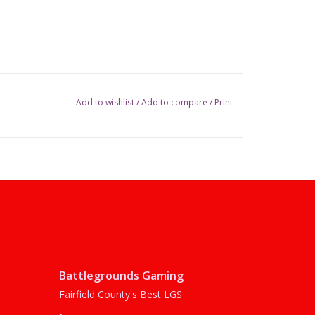
Add to wishlist
/
Add to compare
/
Print
Battlegrounds Gaming
Fairfield County's Best LGS