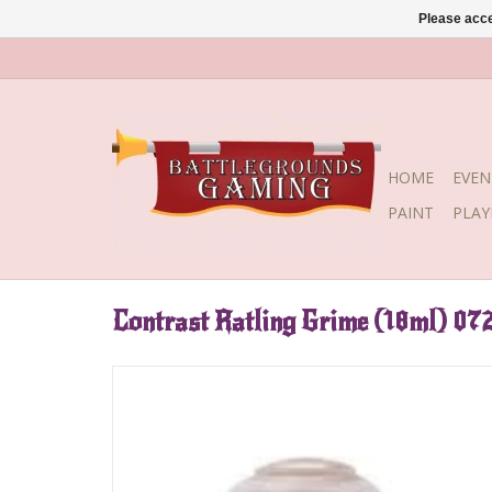
Please acce
HOME
EVEN
PAINT
PLA
Contrast Ratling Grime (18ml) 07