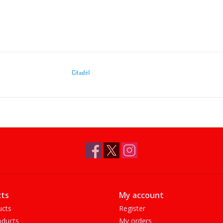
Citadel
ts
My account
ucts
Register
ducts
My orders