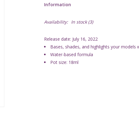
Information
Availability:
In stock
(3)
Release date: July 16, 2022
Bases, shades, and highlights your models wi
Water-based formula
Pot size: 18ml