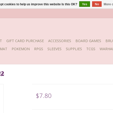
pt cookies to help us improve this website Is this OK?
Yes
No
More o
T
GIFT CARD PURCHASE
ACCESSORIES
BOARD GAMES
BRU
YMAT
POKEMON
RPGS
SLEEVES
SUPPLIES
TCGS
WARHA
22
$7.80