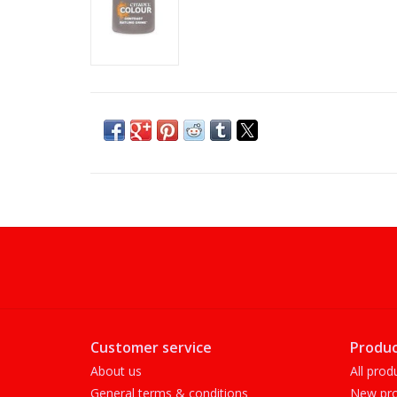
Customer service
Produc
About us
All prod
General terms & conditions
New pro