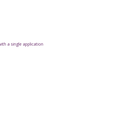
th a single application