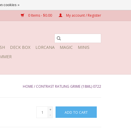
n cookies »
0 Items - $0.00
My account / Register
SH
DECK BOX
LORCANA
MAGIC
MINIS
MMER
HOME
/
CONTRAST RATLING GRIME (18ML) 0722
+
ADD TO CART
-