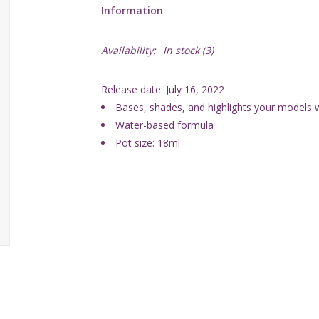
Information
Availability:
In stock
(3)
Release date: July 16, 2022
Bases, shades, and highlights your models wi
Water-based formula
Pot size: 18ml