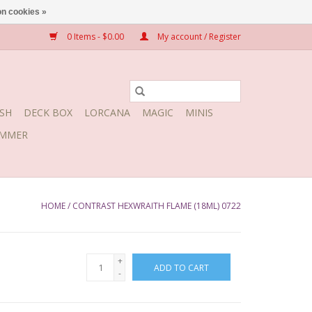
n cookies »
0 Items - $0.00
My account / Register
SH
DECK BOX
LORCANA
MAGIC
MINIS
MMER
HOME
/
CONTRAST HEXWRAITH FLAME (18ML) 0722
+
ADD TO CART
-