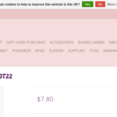
pt cookies to help us improve this website Is this OK?
Yes
No
More o
T
GIFT CARD PURCHASE
ACCESSORIES
BOARD GAMES
BRU
YMAT
POKEMON
RPGS
SLEEVES
SUPPLIES
TCGS
WARHA
 0722
$7.80