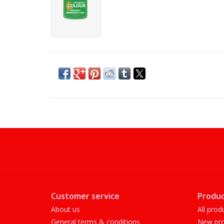
Customer service
Produc
About us
All prod
General terms & conditions
New pro