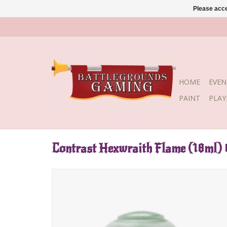
Please acce
HOME
EVEN
PAINT
PLA
Contrast Hexwraith Flame (18ml)