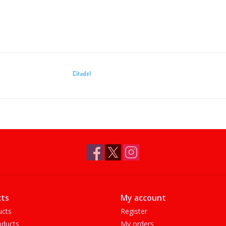
Citadel
ts
My account
ucts
Register
ducts
My orders