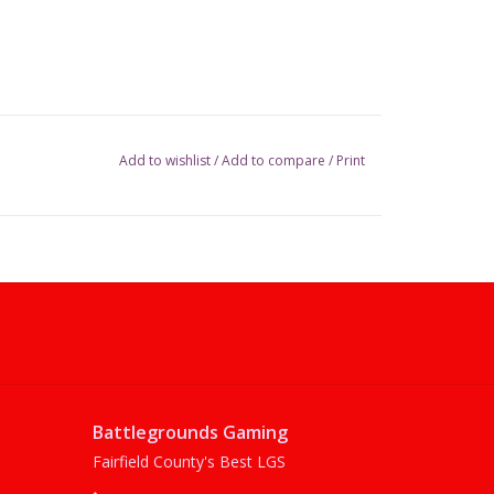
Add to wishlist
/
Add to compare
/
Print
Battlegrounds Gaming
Fairfield County's Best LGS