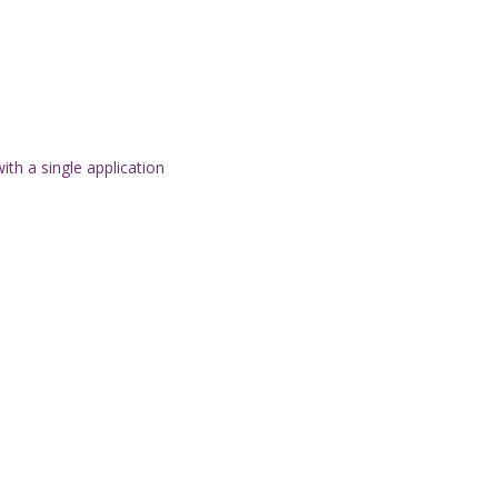
th a single application