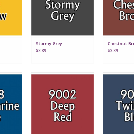
Stormy Grey
Chestnut B
$3.89
$3.89
lue
Deep Red
Twilig