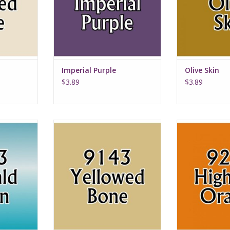
Imperial Purple
Olive Skin
$3.89
$3.89
en
Yellowed Bone
Highlig