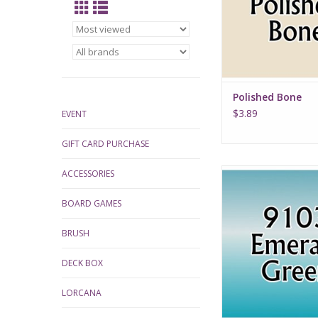
Polished Bone
$3.89
EVENT
GIFT CARD PURCHASE
Emerald Gre
ACCESSORIES
BOARD GAMES
BRUSH
DECK BOX
LORCANA