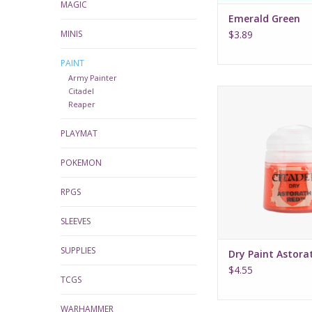
MAGIC
Emerald Green
MINIS
$3.89
PAINT
Army Painter
Citadel
Dry Paint Astora
Reaper
PLAYMAT
POKEMON
RPGS
SLEEVES
SUPPLIES
Dry Paint Astora
$4.55
TCGS
WARHAMMER