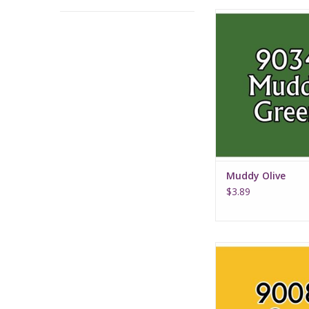
Muddy Oliv
Muddy Olive
$3.89
Sun Yellow