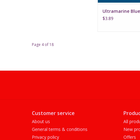
Ultramarine Blue
$3.89
Page 4 of 18
Customer service
Produc
About us
All prod
General terms & conditions
New pro
Privacy policy
Offers