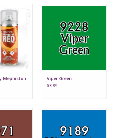
 Mephiston Red
Viper Green
imer
ay Mephiston
Viper Green
$3.89
ut Brown
Ultramarine Highlight