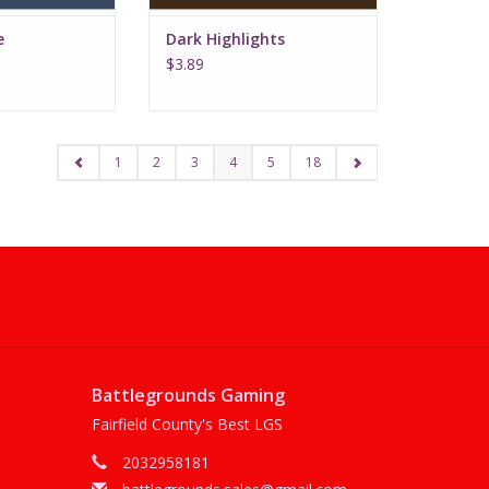
e
Dark Highlights
$3.89
1
2
3
4
5
18
Battlegrounds Gaming
Fairfield County's Best LGS
2032958181