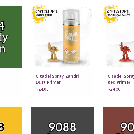
e
Citadel Spray Zandri Dust Primer
Citadel Spray
Pr
Citadel Spray Zandri
Citadel Spr
Dust Primer
Red Primer
$24.00
$24.00
Stormy Grey
Chestn