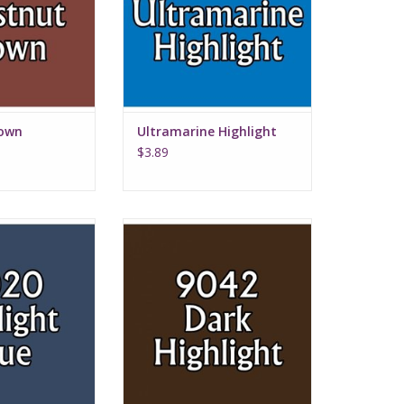
rown
Ultramarine Highlight
$3.89
ht Blue
Dark Highlights