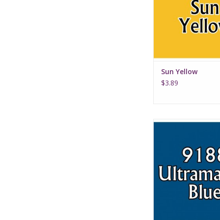
Sun Yellow
$3.89
Ultramarine B