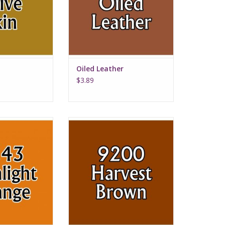
Oiled Leather
$3.89
ht Orange
Harvest Brown