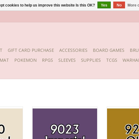
pt cookies to help us improve this website Is this OK?
Yes
No
More o
T
GIFT CARD PURCHASE
ACCESSORIES
BOARD GAMES
BRU
YMAT
POKEMON
RPGS
SLEEVES
SUPPLIES
TCGS
WARHA
ne
Imperial Purple
Oliv