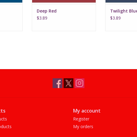
Deep Red
Twilight Blu
$3.89
$3.89
ts
My account
ucts
Register
ducts
My orders