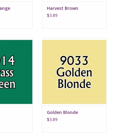
range
Harvest Brown
$3.89
 Green
Golden Blonde
Golden Blonde
$3.89