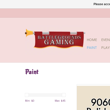
Please acce
HOME
EVEN
PAINT
PLA
Paint
Polished Bo
Min: $
0
Max: $
45