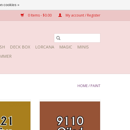
n cookies »
0 Items - $0.00
My account / Register
SH
DECK BOX
LORCANA
MAGIC
MINIS
MMER
HOME
/
PAINT
e Skin
Oiled Leather