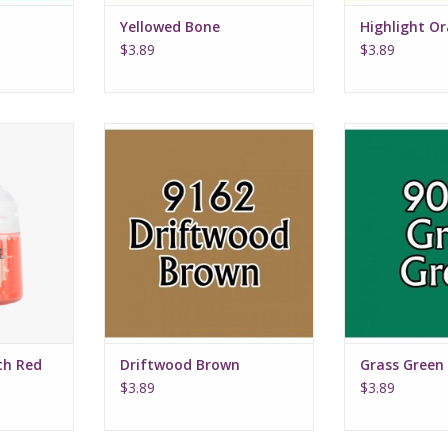
Yellowed Bone
Highlight O
$3.89
$3.89
th Red
Driftwood Brown
Grass
th Red
Driftwood Brown
Grass Green
$3.89
$3.89