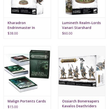
Kharadron
Lumineth Realm-Lords
Endrinmaster In
Vanari Starshard
Dirigible Suit
Ballista
$38.00
$60.00
Malign Portents Cards
Ossiarch Bonereapers
Kavalos Deathriders
$15.00