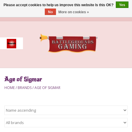
Please accept cookies to help us improve this website Is this OK?
Yes
No
More on cookies »
0 Items - $0.00
Home
Event
Gift Card Purchase
Age of Sigmar
Accessories
HOME
/
BRANDS
/
AGE OF SIGMAR
Board Games
Brush
Deck Box