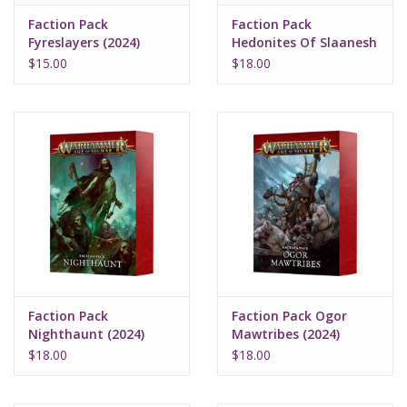
Faction Pack
Faction Pack
Fyreslayers (2024)
Hedonites Of Slaanesh
(2024)
$15.00
$18.00
Faction Pack
Faction Pack Ogor
Nighthaunt (2024)
Mawtribes (2024)
$18.00
$18.00