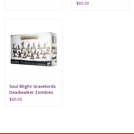
$60.00
Soul Blight Gravelords
Deadwalker Zombies
$60.00