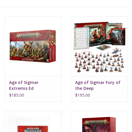
Lorcana
Magic
Minis
Paint
Playmat
Age of Sigmar
Age of Sigmar Fury of
Extremis Ed
the Deep
Pokemon
$185.00
$195.00
RPGs
Sleeves