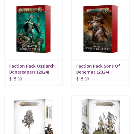
Faction Pack Ossiarch
Faction Pack Sons Of
Bonereapers (2024)
Behemat (2024)
$15.00
$15.00