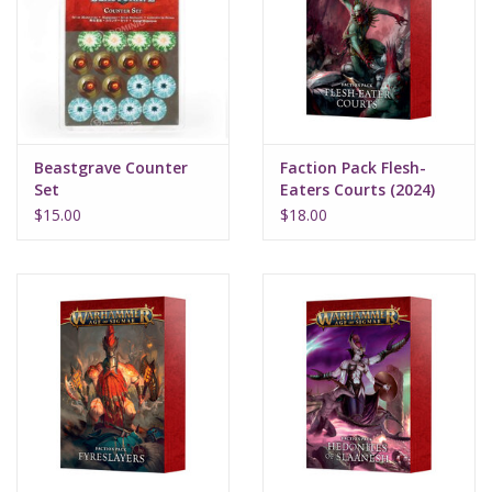
Supplies
TCGs
Beastgrave Counter
Faction Pack Flesh-
Warhammer
Set
Eaters Courts (2024)
$15.00
$18.00