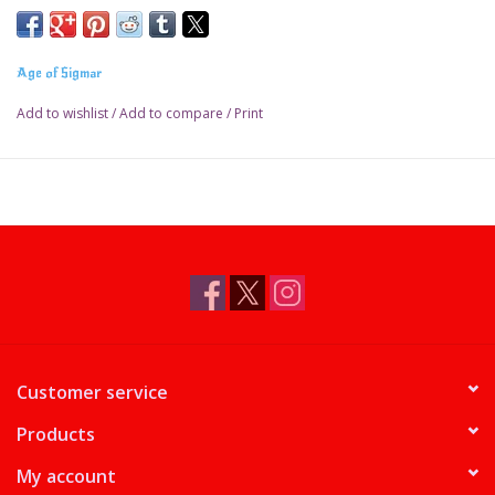
Age of Sigmar
Add to wishlist
/
Add to compare
/
Print
Customer service
Products
My account