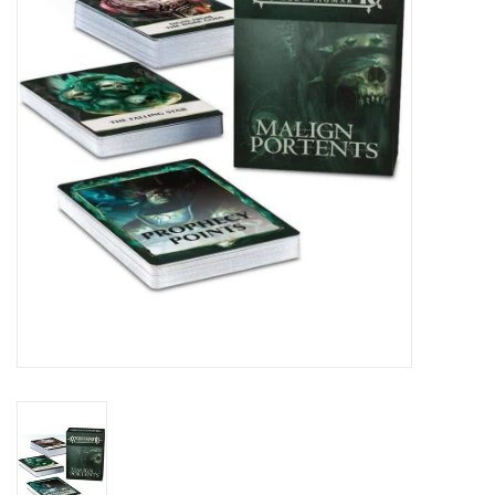
Lorcana
Magic
Minis
Paint
Playmat
Pokemon
RPGs
Sleeves