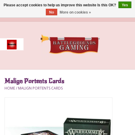
Please accept cookies to help us improve this website Is this OK?
Yes
No
More on cookies »
0 Items - $0.00
Home
Event
Gift Card Purchase
Malign Portents Cards
Accessories
HOME
/
MALIGN PORTENTS CARDS
Board Games
Brush
Deck Box