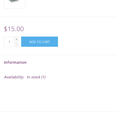
Supplies
TCGs
$15.00
+
Warhammer
ADD TO CART
-
Information
Availability:
In stock
(1)