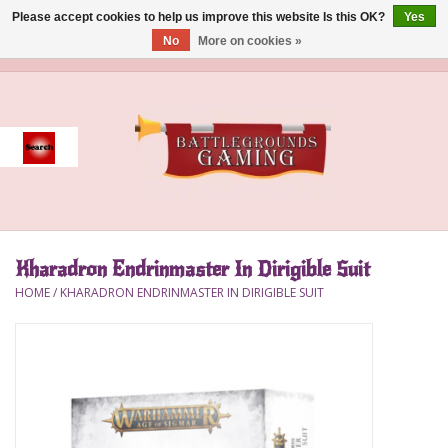
Please accept cookies to help us improve this website Is this OK?
Yes
No
More on cookies »
0 Items - $0.00
Home
Event
Gift Card Purchase
Kharadron Endrinmaster In Dirigible Suit
Accessories
HOME
/
KHARADRON ENDRINMASTER IN DIRIGIBLE SUIT
Board Games
Brush
Deck Box