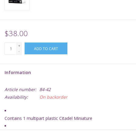
Supplies
TCGs
$38.00
+
Warhammer
ADD TO CART
-
Information
Article number:
84-42
Availability:
On backorder
Contains 1 multipart plastic Citadel Miniature
A brand-new Hero choice for Kharadron Overlords