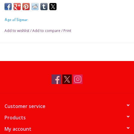
Previously only available in the Aether War battlebox
Age of Sigmar
Release Date: October 17, 2020
Add to wishlist
/
Add to compare
/
Print
Customer service
Products
My account