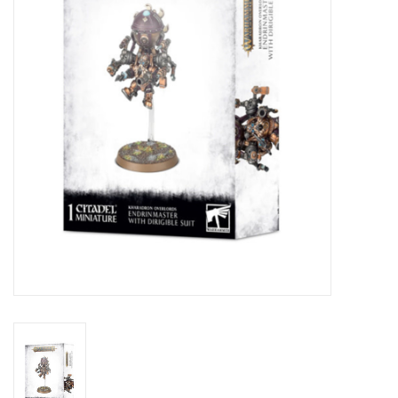
Lorcana
Magic
Minis
Paint
Playmat
Pokemon
RPGs
Sleeves