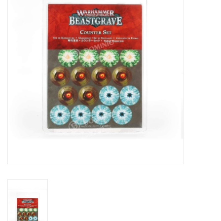
Lorcana
Magic
Minis
Paint
Playmat
Pokemon
RPGs
Sleeves