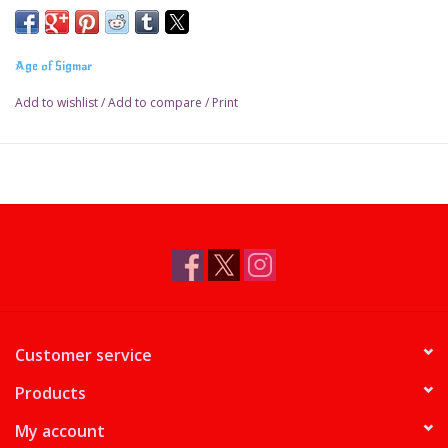
Age of Sigmar
Add to wishlist
/
Add to compare
/
Print
Customer service
Products
My account