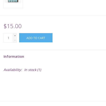
Supplies
TCGs
$15.00
+
Warhammer
ADD TO CART
-
Information
Availability:
In stock
(1)