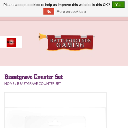
Please accept cookies to help us improve this website Is this OK?
Yes
No
More on cookies »
0 Items - $0.00
Home
Event
Gift Card Purchase
Beastgrave Counter Set
Accessories
HOME
/
BEASTGRAVE COUNTER SET
Board Games
Brush
Deck Box