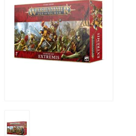
Lorcana
Magic
Minis
Paint
Playmat
Pokemon
RPGs
Sleeves