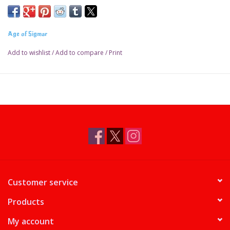
Age of Sigmar
Add to wishlist
/
Add to compare
/
Print
Customer service
Products
My account