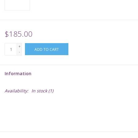
Supplies
TCGs
$185.00
+
Warhammer
ADD TO CART
-
Information
Availability:
In stock
(1)