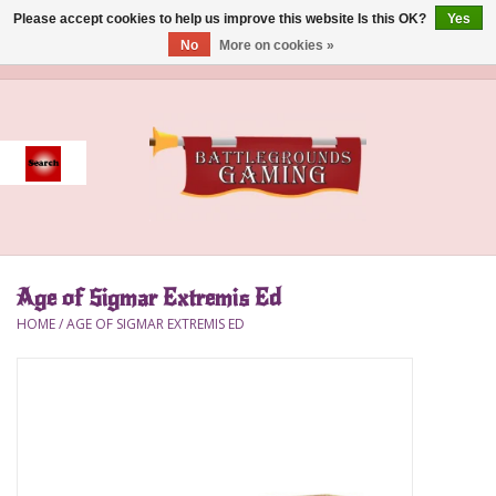
Please accept cookies to help us improve this website Is this OK?
Yes
No
More on cookies »
0 Items - $0.00
Home
Event
Gift Card Purchase
Age of Sigmar Extremis Ed
Accessories
HOME
/
AGE OF SIGMAR EXTREMIS ED
Board Games
Brush
Deck Box