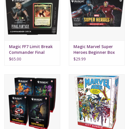
Magic FF7 Limit Break
Magic Marvel Super
Commander Final
Heroes Beginner Box
Fantasy
$65.00
$29.99