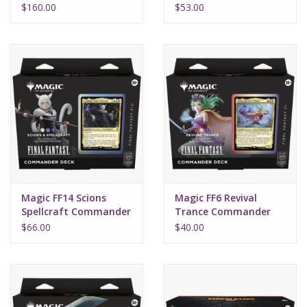
Box (30)
Fantasy
$160.00
$53.00
Magic FF14 Scions
Magic FF6 Revival
Spellcraft Commander
Trance Commander
Final Fantasy
Final Fantasy
$66.00
$40.00