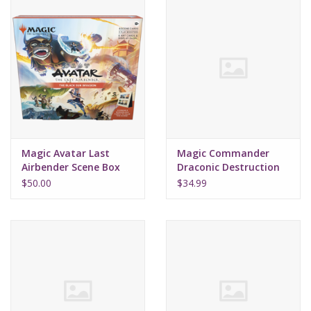
Magic Avatar Last
Magic Commander
Airbender Scene Box
Draconic Destruction
Black Sun
Starter 2022
$50.00
$34.99