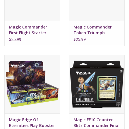
Magic Commander
Magic Commander
First Flight Starter
Token Triumph
2022
Starter 2022
$25.99
$25.99
Magic Edge Of
Magic FF10 Counter
Eternities Play Booster
Blitz Commander Final