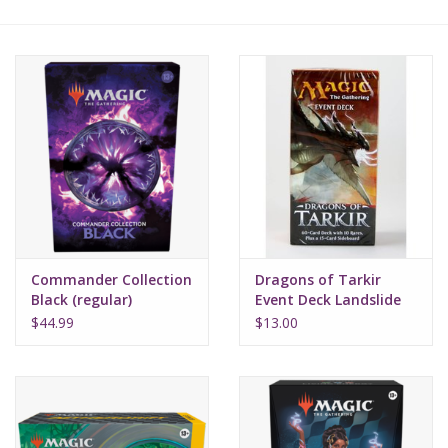
Lorcana
Magic
Minis
Paint
Playmat
Commander Collection
Dragons of Tarkir
Black (regular)
Event Deck Landslide
Charge
Pokemon
$44.99
$13.00
RPGs
Sleeves