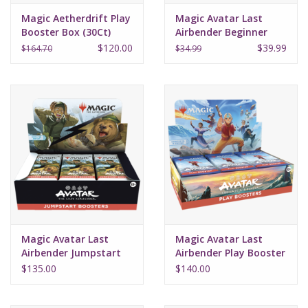
Magic Aetherdrift Play
Magic Avatar Last
Booster Box (30Ct)
Airbender Beginner
Box
$120.00
$39.99
$164.70
$34.99
Magic Avatar Last
Magic Avatar Last
Airbender Jumpstart
Airbender Play Booster
Booster Box (24)
Box (30)
$135.00
$140.00