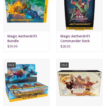
Supplies
TCGs
Magic Aetherdrift
Magic Aetherdrift
Warhammer
Bundle
Commander Deck
Living Energy
$39.99
$28.00
SALE
SALE