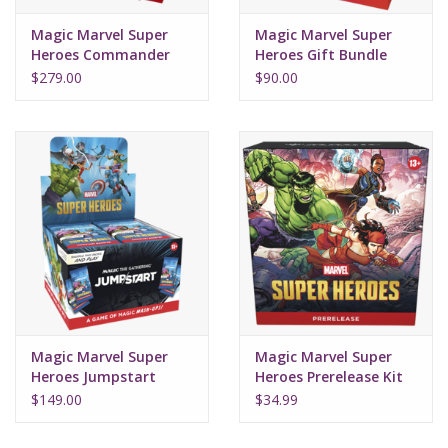
Magic Marvel Super
Magic Marvel Super
Heroes Commander
Heroes Gift Bundle
Deck Set (4)
$279.00
$90.00
Magic Marvel Super
Magic Marvel Super
Heroes Jumpstart
Heroes Prerelease Kit
Booster Box (24Ct)
$149.00
$34.99