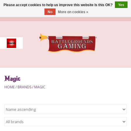
Please accept cookies to help us improve this website Is this OK?
Yes
No
More on cookies »
0 Items - $0.00
Home
Event
Gift Card Purchase
Magic
Accessories
HOME
/
BRANDS
/
MAGIC
Board Games
Brush
Deck Box