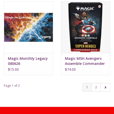
Magic Monthly Legacy
Magic MSH Avengers
080626
Assemble Commander
Deck
$15.00
$74.00
Page 1 of 2
1
2