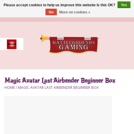
Please accept cookies to help us improve this website Is this OK?
Yes
No
More on cookies »
0 Items - $0.00
Home
Event
Gift Card Purchase
Magic Avatar Last Airbender Beginner Box
Accessories
HOME
/
MAGIC AVATAR LAST AIRBENDER BEGINNER BOX
Board Games
Brush
Deck Box