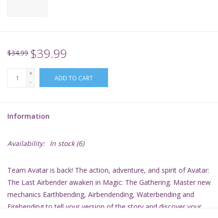
Supplies
TCGs
$39.99
$34.99
+
Warhammer
ADD TO CART
-
Information
Availability:
In stock
(6)
Team Avatar is back! The action, adventure, and spirit of
Avatar:
The Last Airbender
awaken in
Magic: The Gathering
. Master new
mechanics Earthbending, Airbendending, Waterbending and
Firebending to tell your version of the story and discover your