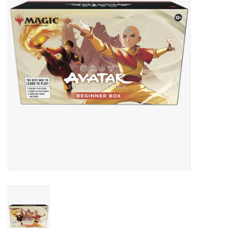
Lorcana
Magic
Minis
Paint
Playmat
Pokemon
RPGs
Sleeves