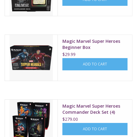
Magic Marvel Super Heroes
Beginner Box
$29.99
ADD TO CART
Magic Marvel Super Heroes
Commander Deck Set (4)
$279.00
ADD TO CART