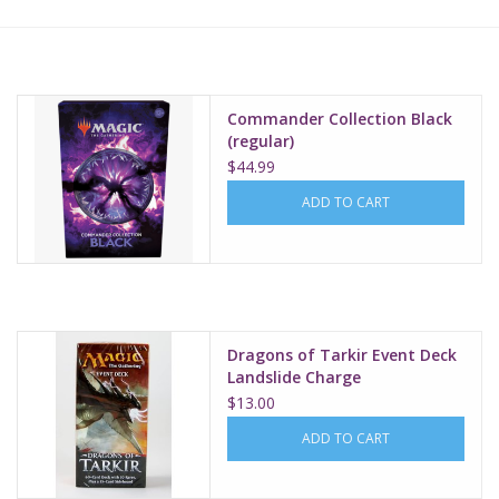
Lorcana
Magic
Commander Collection Black
(regular)
$44.99
Minis
ADD TO CART
Paint
Playmat
Dragons of Tarkir Event Deck
Pokemon
Landslide Charge
$13.00
RPGs
ADD TO CART
Sleeves