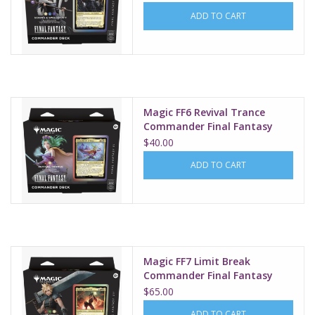
ADD TO CART
Magic FF6 Revival Trance
Commander Final Fantasy
$40.00
ADD TO CART
Magic FF7 Limit Break
Commander Final Fantasy
$65.00
ADD TO CART