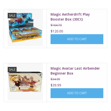
Magic Aetherdrift Play
SALE
Booster Box (30Ct)
$164.70
$120.00
ADD TO CART
Magic Avatar Last Airbender
SALE
Beginner Box
$34.99
$39.99
ADD TO CART