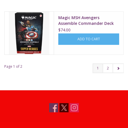
Magic MSH Avengers
Assemble Commander Deck
$74.00
ADD TO CART
Page 1 of 2
1
2