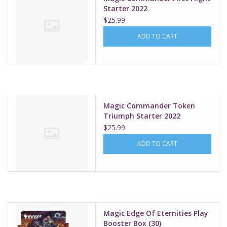
Starter 2022
$25.99
ADD TO CART
Magic Commander Token
Triumph Starter 2022
$25.99
ADD TO CART
Magic Edge Of Eternities Play
Booster Box (30)