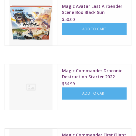
Magic Avatar Last Airbender
Scene Box Black Sun
$50.00
ADD TO CART
Magic Commander Draconic
Destruction Starter 2022
$34.99
ADD TO CART
Magic Commander First Flight