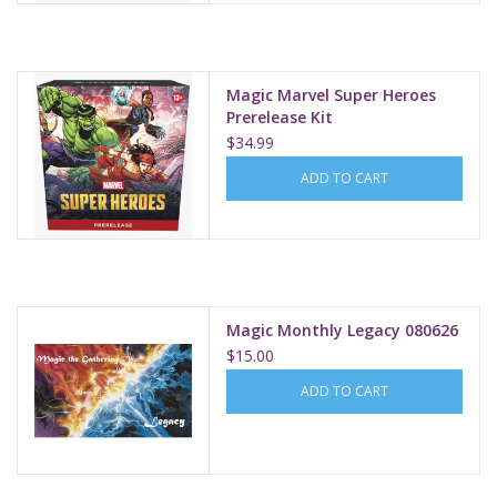
Magic Marvel Super Heroes
Prerelease Kit
$34.99
ADD TO CART
Magic Monthly Legacy 080626
$15.00
ADD TO CART