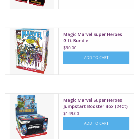
Magic Marvel Super Heroes
Gift Bundle
$90.00
ADD TO CART
Magic Marvel Super Heroes
Jumpstart Booster Box (24Ct)
$149.00
ADD TO CART