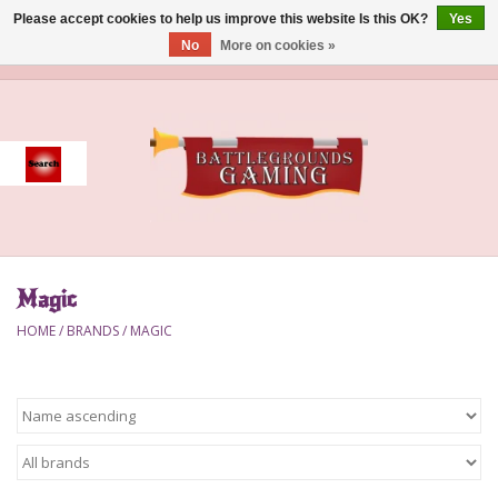
Please accept cookies to help us improve this website Is this OK?
Yes
No
More on cookies »
0 Items - $0.00
Home
Event
Gift Card Purchase
Magic
Accessories
HOME
/
BRANDS
/
MAGIC
Board Games
Brush
Deck Box