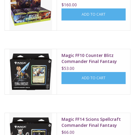
$160.00
ADD TO CART
Magic FF10 Counter Blitz
Commander Final Fantasy
$53.00
ADD TO CART
Magic FF14 Scions Spellcraft
Commander Final Fantasy
$66.00