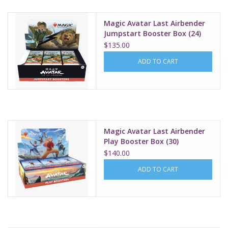
Magic Avatar Last Airbender
Jumpstart Booster Box (24)
$135.00
ADD TO CART
Magic Avatar Last Airbender
Play Booster Box (30)
$140.00
ADD TO CART