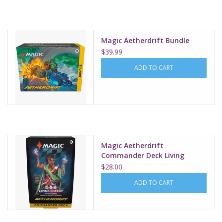
Supplies
Magic Aetherdrift Bundle
TCGs
$39.99
ADD TO CART
Warhammer
Magic Aetherdrift
Commander Deck Living
Energy
$28.00
ADD TO CART