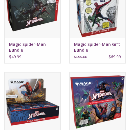
Supplies
TCGs
Magic Spider-Man
Magic Spider-Man Gift
Warhammer
Bundle
Bundle
$49.99
$69.99
$195.00