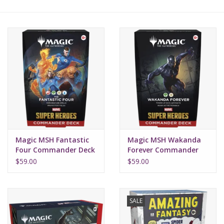
Lorcana
Magic
Minis
Paint
Playmat
Magic MSH Fantastic
Magic MSH Wakanda
Four Commander Deck
Forever Commander
Deck
Pokemon
$59.00
$59.00
RPGs
SALE
Sleeves