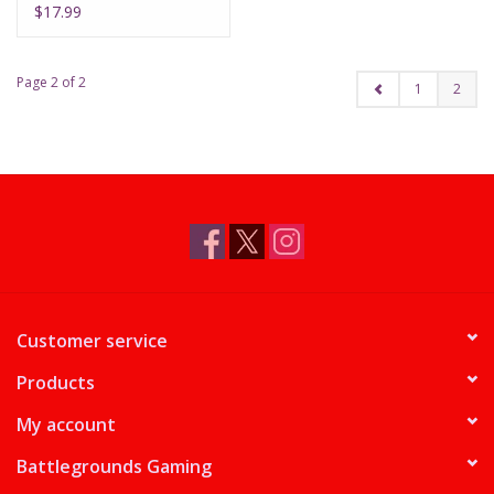
$17.99
Page 2 of 2
1
2
Customer service
Products
My account
Battlegrounds Gaming