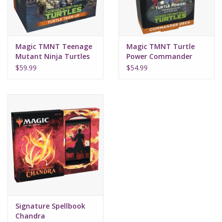
Magic TMNT Teenage
Magic TMNT Turtle
Mutant Ninja Turtles
Power Commander
Team Up
Deck
$59.99
$54.99
Signature Spellbook
Chandra