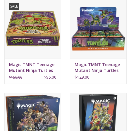
SALE
Magic TMNT Teenage
Magic TMNT Teenage
Mutant Ninja Turtles
Mutant Ninja Turtles
Pizza Bundle
Play Booster Box
$95.00
$129.00
$159.00
(30Ct)