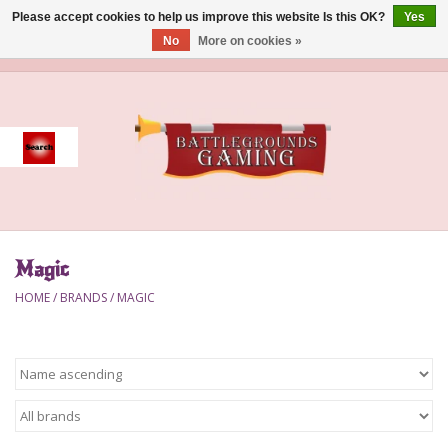
Please accept cookies to help us improve this website Is this OK?
Yes
No
More on cookies »
0 Items - $0.00
Home
Event
Gift Card Purchase
Magic
Accessories
HOME
/
BRANDS
/
MAGIC
Board Games
Brush
Deck Box