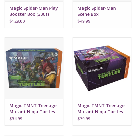
Magic Spider-Man Play
Magic Spider-Man
Booster Box (30Ct)
Scene Box
$129.00
$49.99
Magic TMNT Teenage
Magic TMNT Teenage
Mutant Ninja Turtles
Mutant Ninja Turtles
Bundle
Draft Night
$54.99
$79.99