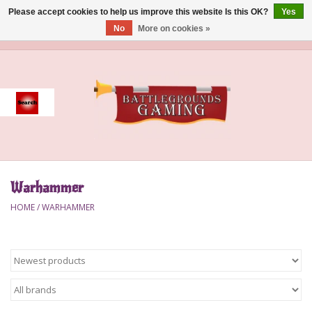
Please accept cookies to help us improve this website Is this OK?
Yes
No
More on cookies »
0 Items - $0.00
Home
Event
Gift Card Purchase
Warhammer
Accessories
HOME
/
WARHAMMER
Board Games
Brush
Deck Box