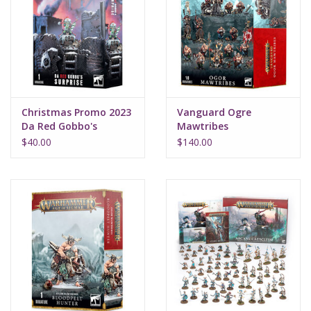
Christmas Promo 2023
Vanguard Ogre
Da Red Gobbo's
Mawtribes
Surprise
$40.00
$140.00