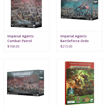
Supplies
TCGs
Imperial Agents
Imperial Agents
Warhammer
Combat Patrol
Battleforce Ordo
Xenos
$168.00
$215.00