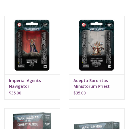
Lorcana
Magic
Minis
Paint
Playmat
Imperial Agents
Adepta Sororitas
Navigator
Ministorum Priest
Pokemon
$35.00
$35.00
RPGs
Sleeves