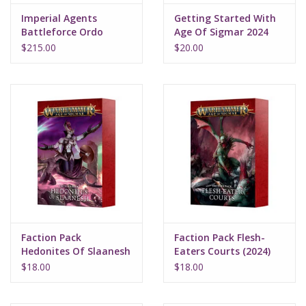
Imperial Agents
Getting Started With
Battleforce Ordo
Age Of Sigmar 2024
Malleus
$215.00
$20.00
Faction Pack
Faction Pack Flesh-
Hedonites Of Slaanesh
Eaters Courts (2024)
(2024)
$18.00
$18.00