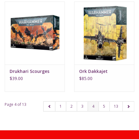
Drukhari Scourges
Ork Dakkajet
$39.00
$85.00
Page 4 of 13
1
2
3
4
5
13