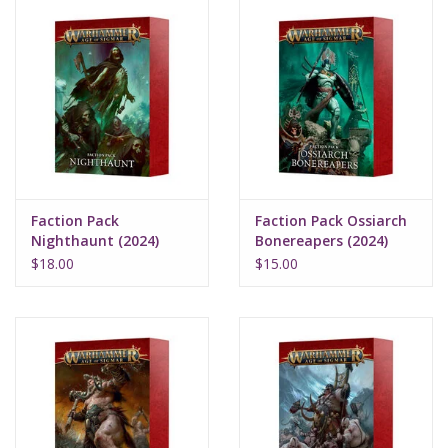
Faction Pack
Faction Pack Ossiarch
Nighthaunt (2024)
Bonereapers (2024)
$18.00
$15.00