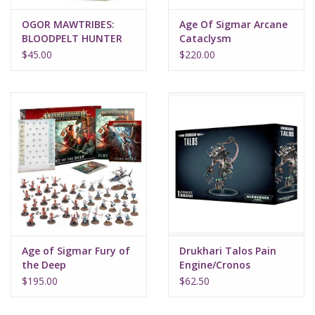
OGOR MAWTRIBES:
Age Of Sigmar Arcane
BLOODPELT HUNTER
Cataclysm
$45.00
$220.00
Age of Sigmar Fury of
Drukhari Talos Pain
the Deep
Engine/Cronos
Parasite Engine
$195.00
$62.50