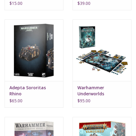
$15.00
$39.00
Adepta Sororitas
Warhammer
Rhino
Underworlds
Deathgorge
$65.00
$95.00