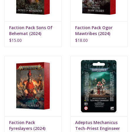
Faction Pack Sons Of
Faction Pack Ogor
Behemat (2024)
Mawtribes (2024)
$15.00
$18.00
Faction Pack
Adeptus Mechanicus
Fyreslayers (2024)
Tech-Priest Enginseer