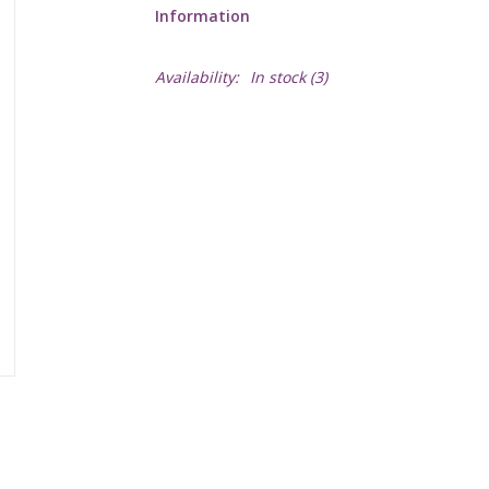
Information
Availability:
In stock
(3)