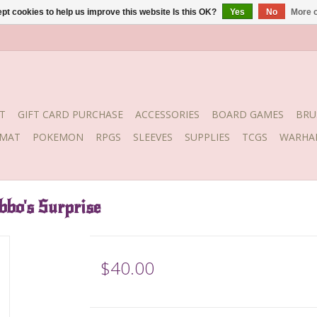
pt cookies to help us improve this website Is this OK?
Yes
No
More o
T
GIFT CARD PURCHASE
ACCESSORIES
BOARD GAMES
BRU
YMAT
POKEMON
RPGS
SLEEVES
SUPPLIES
TCGS
WARHA
bo's Surprise
$40.00