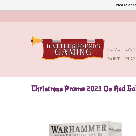
Please acce
HOME
EVEN
PAINT
PLA
Christmas Promo 2023 Da Red Gob