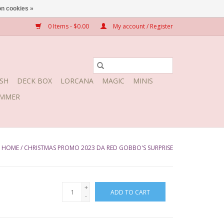
n cookies »
0 Items - $0.00
My account / Register
SH
DECK BOX
LORCANA
MAGIC
MINIS
MMER
HOME
/
CHRISTMAS PROMO 2023 DA RED GOBBO'S SURPRISE
+
ADD TO CART
-