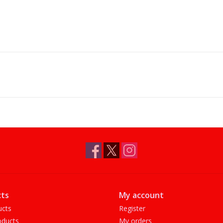
ts
My account
ucts
Register
ducts
My orders