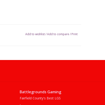
Add to wishlist
/
Add to compare
/
Print
Battlegrounds Gaming
Fairfield County's Best LGS