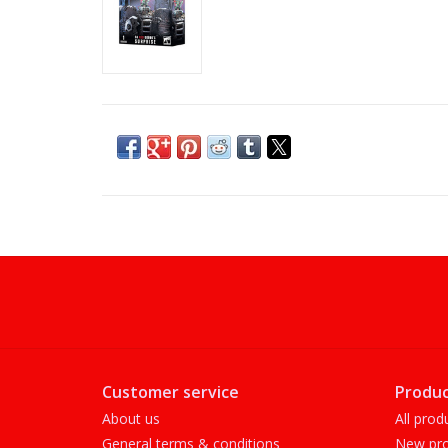
Customer service
Produc
About us
All prod
General terms & conditions
New pro