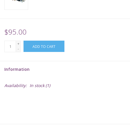
Supplies
TCGs
$95.00
+
Warhammer
ADD TO CART
-
Information
Availability:
In stock
(1)