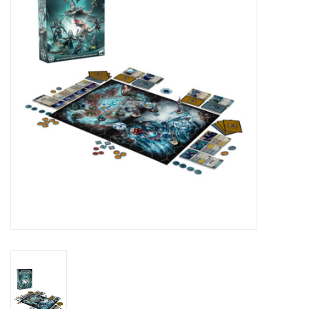
Lorcana
Magic
Minis
Paint
Playmat
Pokemon
RPGs
Sleeves