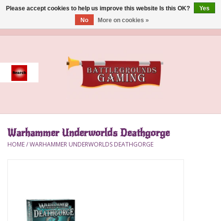
Please accept cookies to help us improve this website Is this OK?
Yes
No
More on cookies »
0 Items - $0.00
Home
Event
Gift Card Purchase
Warhammer Underworlds Deathgorge
Accessories
HOME
/
WARHAMMER UNDERWORLDS DEATHGORGE
Board Games
Brush
Deck Box