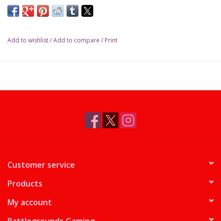
Add to wishlist
/
Add to compare
/
Print
Customer service
Products
My account