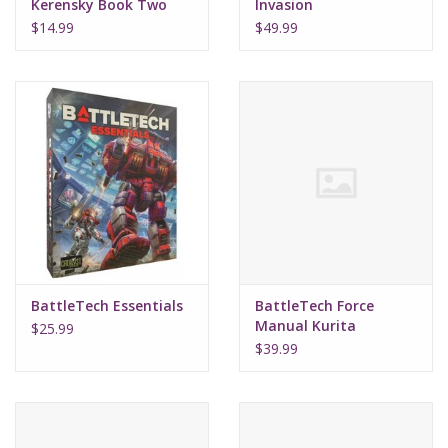
Kerensky Book Two
Invasion
Blood Legacy
$14.99
$49.99
(Hardcover)
BattleTech Essentials
BattleTech Force
Manual Kurita
$25.99
$39.99