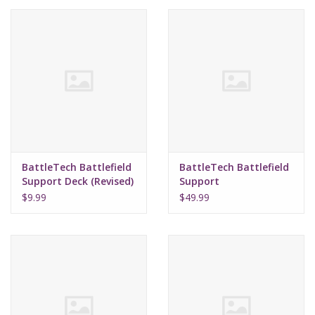
Lorcana
Magic
Minis
Paint
BattleTech Battlefield
BattleTech Battlefield
Support Deck (Revised)
Support
Playmat
Emplacements
$9.99
$49.99
Pokemon
RPGs
Sleeves