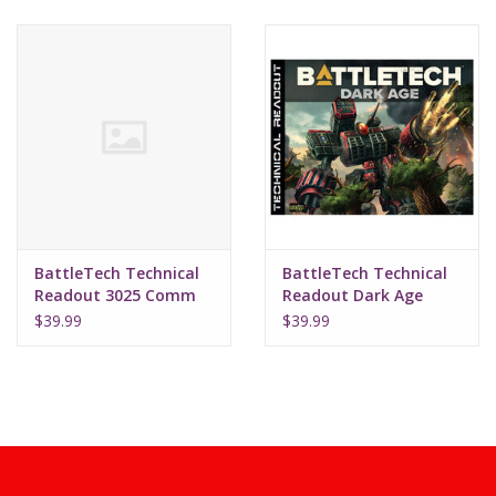
BattleTech Technical
BattleTech Technical
Readout 3025 Comm
Readout Dark Age
Ed
$39.99
$39.99