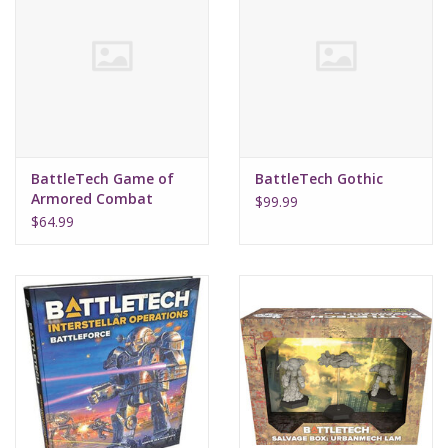
BattleTech Game of
BattleTech Gothic
Armored Combat
$99.99
(40th Anniversary)
$64.99