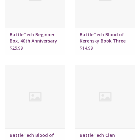
Supplies
TCGs
BattleTech Beginner
BattleTech Blood of
Box, 40th Anniversary
Kerensky Book Three
Lost Destiny
Warhammer
$25.99
$14.99
(Hardcover)
BattleTech Blood of
BattleTech Clan