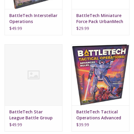
BattleTech Interstellar
BattleTech Miniature
Operations
Force Pack UrbanMech
Battleforce
LAM
$49.99
$29.99
BattleTech Star
BattleTech Tactical
League Battle Group
Operations Advanced
Force Pack
Rules
$49.99
$39.99