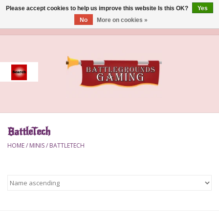
Please accept cookies to help us improve this website Is this OK?
Yes
No
More on cookies »
0 Items - $0.00
Home
Event
Gift Card Purchase
BattleTech
Accessories
HOME
/
MINIS
/
BATTLETECH
Board Games
Brush
Deck Box