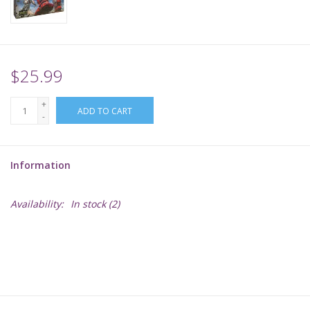
Supplies
TCGs
$25.99
+
Warhammer
ADD TO CART
-
Information
Availability:
In stock
(2)