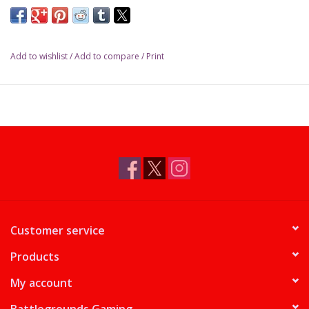
Add to wishlist
/
Add to compare
/
Print
Customer service
Products
My account