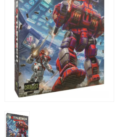
Lorcana
Magic
Minis
Paint
Playmat
Pokemon
RPGs
Sleeves