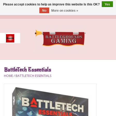
Please accept cookies to help us improve this website Is this OK?
Yes
No
More on cookies »
0 Items - $0.00
Home
Event
Gift Card Purchase
BattleTech Essentials
Accessories
HOME
/
BATTLETECH ESSENTIALS
Board Games
Brush
Deck Box