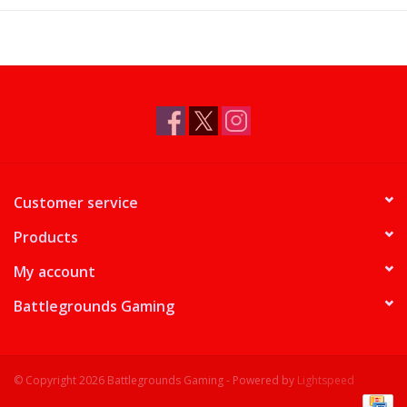
Supplies
TCGs
Warhammer
Customer service
Products
My account
Battlegrounds Gaming
© Copyright 2026 Battlegrounds Gaming - Powered by
Lightspeed