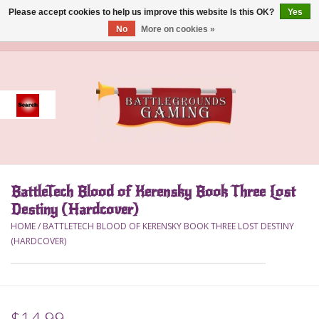
Please accept cookies to help us improve this website Is this OK?
Yes
No
More on cookies »
0 Items - $0.00
Home
Event
Gift Card Purchase
BattleTech Blood of Kerensky Book Three Lost
Accessories
Destiny (Hardcover)
HOME
/
BATTLETECH BLOOD OF KERENSKY BOOK THREE LOST DESTINY
Board Games
(HARDCOVER)
Brush
Deck Box
$14.99