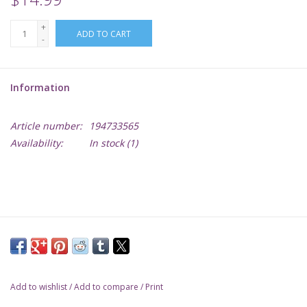
+
Lorcana
ADD TO CART
-
Magic
Information
Minis
Article number:
194733565
Availability:
In stock
(1)
Paint
Playmat
Pokemon
RPGs
Add to wishlist
/
Add to compare
/
Print
Sleeves